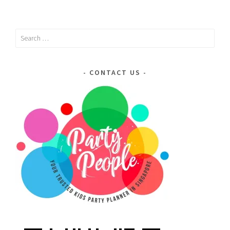
Search
for:
CONTACT US