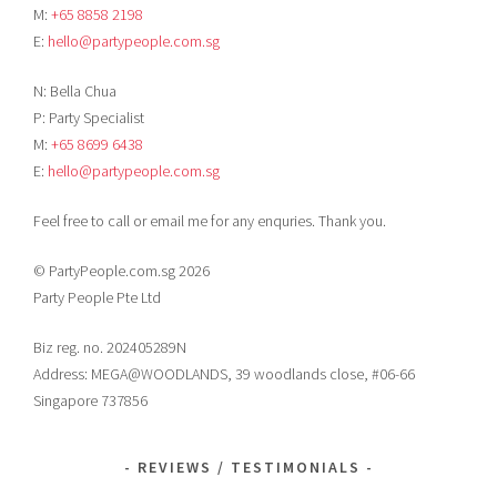
M:
+65 8858 2198
E:
hello@partypeople.com.sg
N: Bella Chua
P: Party Specialist
M:
+65 8699 6438
E:
hello@partypeople.com.sg
Feel free to call or email me for any enquries. Thank you.
© PartyPeople.com.sg 2026
Party People Pte Ltd
Biz reg. no. 202405289N
Address: MEGA@WOODLANDS, 39 woodlands close, #06-66
Singapore 737856
REVIEWS / TESTIMONIALS