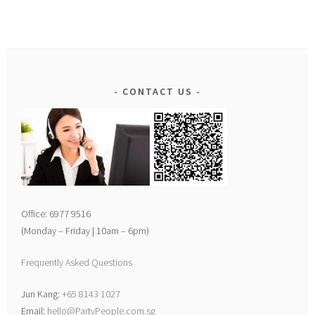
CONTACT US
Office: 6977 9516
(Monday – Friday | 10am – 6pm)
Frequently Asked Questions
Jun Kang:
+65 8143 1027
Email:
hello@PartyPeople.com.sg