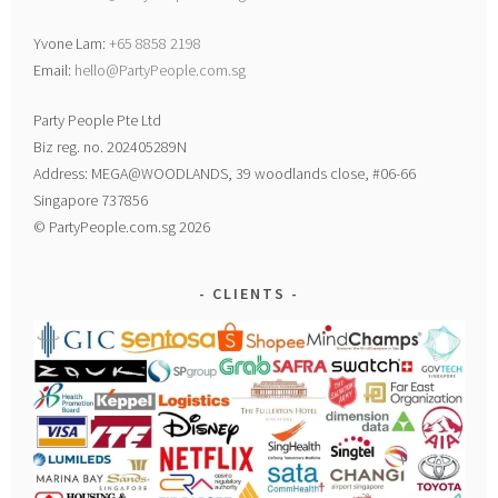
Yvone Lam:
+65 8858 2198
Email:
hello@PartyPeople.com.sg
Party People Pte Ltd
Biz reg. no. 202405289N
Address: MEGA@WOODLANDS, 39 woodlands close, #06-66
Singapore 737856
© PartyPeople.com.sg 2026
CLIENTS