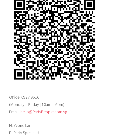
Office: 6977 9516
(Monday – Friday | 10am – 6pm)
Email:
hello@PartyPeople.com.sg
N: Yvone Lam
P: Party Specialist