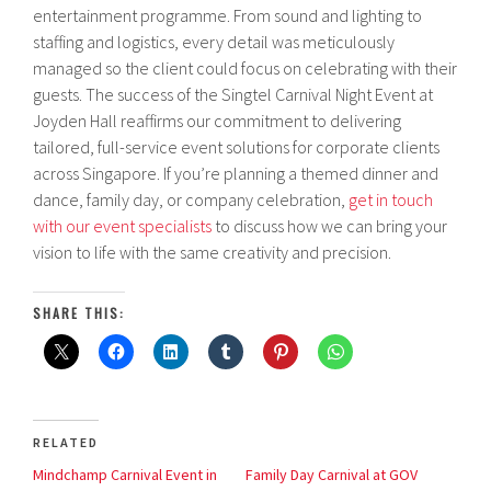
entertainment programme. From sound and lighting to
staffing and logistics, every detail was meticulously
managed so the client could focus on celebrating with their
guests. The success of the Singtel Carnival Night Event at
Joyden Hall reaffirms our commitment to delivering
tailored, full-service event solutions for corporate clients
across Singapore. If you’re planning a themed dinner and
dance, family day, or company celebration,
get in touch
with our event specialists
to discuss how we can bring your
vision to life with the same creativity and precision.
SHARE THIS:
RELATED
Mindchamp Carnival Event in
Family Day Carnival at GOV