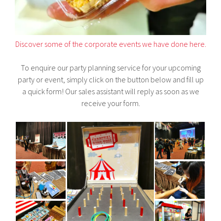
Discover some of the corporate events we have done here.
To enquire our party planning service for your upcoming
party or event, simply click on the button below and fill up
a quick form! Our sales assistant will reply as soon as we
receive your form.