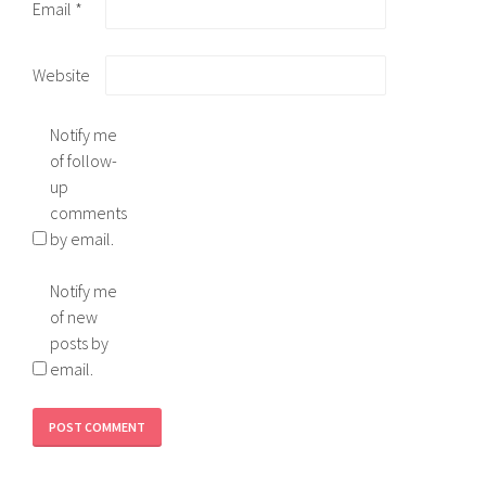
Email
*
Website
Notify me
of follow-
up
comments
by email.
Notify me
of new
posts by
email.