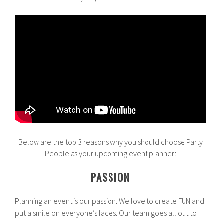
Below are the top 3 reasons why you should choose Party
People as your upcoming event planner:
PASSION
Planning an event is our passion. We love to create FUN and
put a smile on everyone’s faces. Our team goes all out to