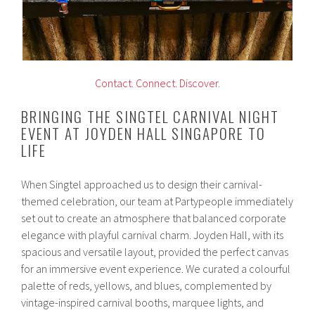
Contact.
Connect.
Discover.
BRINGING THE SINGTEL CARNIVAL NIGHT
EVENT AT JOYDEN HALL SINGAPORE TO
LIFE
When Singtel approached us to design their carnival-
themed celebration, our team at Partypeople immediately
set out to create an atmosphere that balanced corporate
elegance with playful carnival charm. Joyden Hall, with its
spacious and versatile layout, provided the perfect canvas
for an immersive event experience. We curated a colourful
palette of reds, yellows, and blues, complemented by
vintage-inspired carnival booths, marquee lights, and