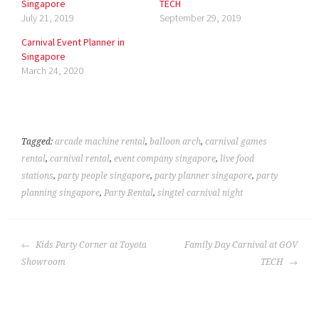
Singapore
TECH
July 21, 2019
September 29, 2019
Carnival Event Planner in
Singapore
March 24, 2020
Tagged:
arcade machine rental
,
balloon arch
,
carnival games
rental
,
carnival rental
,
event company singapore
,
live food
stations
,
party people singapore
,
party planner singapore
,
party
planning singapore
,
Party Rental
,
singtel carnival night
POST
Kids Party Corner at Toyota
Family Day Carnival at GOV
NAVIGATION
Showroom
TECH