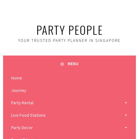
Skip
to
content
PARTY PEOPLE
YOUR TRUSTED PARTY PLANNER IN SINGAPORE
MENU
Home
Journey
Party Rental
Live Food Stations
Party Decor