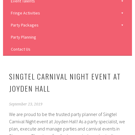
Event Talents
Fringe Activities
Party Packages
Party Planning
Contact Us
SINGTEL CARNIVAL NIGHT EVENT AT
JOYDEN HALL
September 23, 2019
We are proud to be the trusted party planner of Singtel
Carnival Night event at Joyden Hall! As a party specialist, we
plan, execute and manage parties and carnival events in