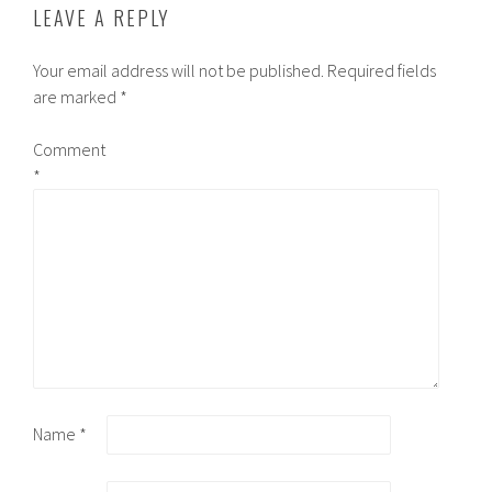
LEAVE A REPLY
Your email address will not be published.
Required fields
are marked
*
Comment
*
Name
*