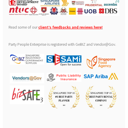
Read some of our
client’s feedbacks and reviews here
!
Party People Enterprise is registered with GeBIZ and Vendor@Gov.