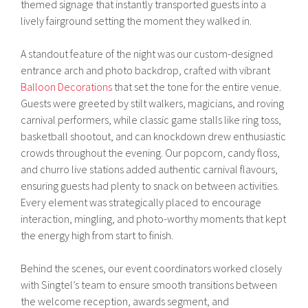
themed signage that instantly transported guests into a
lively fairground setting the moment they walked in.
A standout feature of the night was our custom-designed
entrance arch and photo backdrop, crafted with vibrant
Balloon Decorations
that set the tone for the entire venue.
Guests were greeted by stilt walkers, magicians, and roving
carnival performers, while classic game stalls like ring toss,
basketball shootout, and can knockdown drew enthusiastic
crowds throughout the evening. Our popcorn, candy floss,
and churro live stations added authentic carnival flavours,
ensuring guests had plenty to snack on between activities.
Every element was strategically placed to encourage
interaction, mingling, and photo-worthy moments that kept
the energy high from start to finish.
Behind the scenes, our event coordinators worked closely
with Singtel’s team to ensure smooth transitions between
the welcome reception, awards segment, and