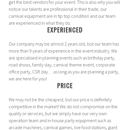
get the best vendors for your event. This is also why you will
notice our talents are professional in their trade, our
carnival equipment are in tip top condition and our team
are experienced in what they do.
EXPERIENCED
Our company may be almost 2 years old, but our team has
more than 9 years of experience in the event industry. We
are specialised in planning events such as birthday party,
road shows, family day, carnival theme event, corporate
office party, CSR day… as long as you are planning a party,
we are here for you!
PRICE
We may not be the cheapest, but our price is definitely
competitive in the market! We do not compromise on the
quality or services, but we simply have our very own
operation team and in-house party equipment such as
arcade machines, carnival games, live food stations, giant