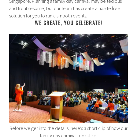
Singapore. Planning a family day carnival may be tedious
and troublesome, but our team has create a hassle free
solution for you to run a smooth events.
WE CREATE, YOU CELEBRATE!
Before we get into the details, here’s a short clip of how our
family day carnival looks like: