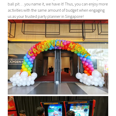
ball pit… you name it, we have it! Thus, you can enjoy more
activities with the same amount of budget when engaging
us as your trusted party planner in Singapore!