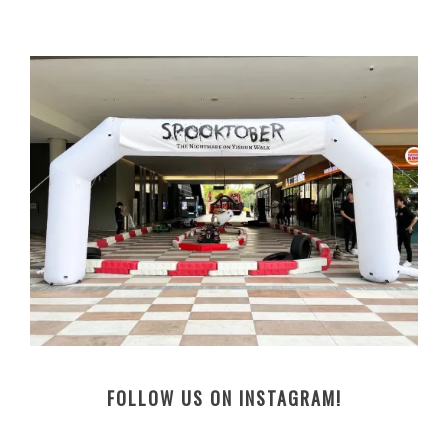
FOLLOW US ON INSTAGRAM!