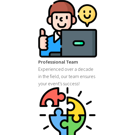
Professional Team
Experienced over a decade
in the field, our team ensures
your event’s success!