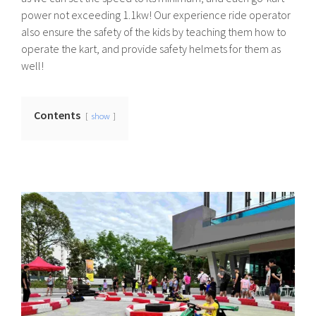
power not exceeding 1.1kw! Our experience ride operator
also ensure the safety of the kids by teaching them how to
operate the kart, and provide safety helmets for them as
well!
Contents
show