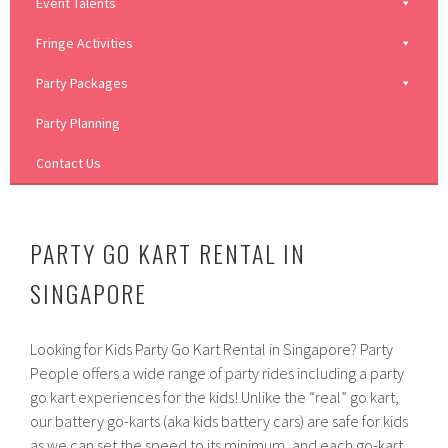
Event Talents
Fringe Activities
Party Packages
Party Planning
Contact Us
PARTY GO KART RENTAL IN
SINGAPORE
Looking for Kids Party Go Kart Rental in Singapore? Party
People offers a wide range of party rides including a party
go kart experiences for the kids! Unlike the “real” go kart,
our battery go-karts (aka kids battery cars) are safe for kids
as we can set the speed to its minimum, and each go-kart