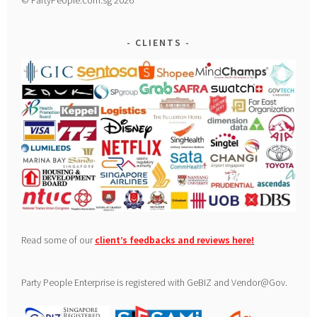
CLIENTS
Read some of our
client’s feedbacks and reviews here
!
Party People Enterprise is registered with GeBIZ and Vendor@Gov.