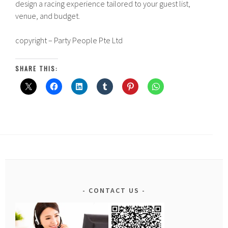
design a racing experience tailored to your guest list,
venue, and budget.
copyright – Party People Pte Ltd
SHARE THIS:
CONTACT US