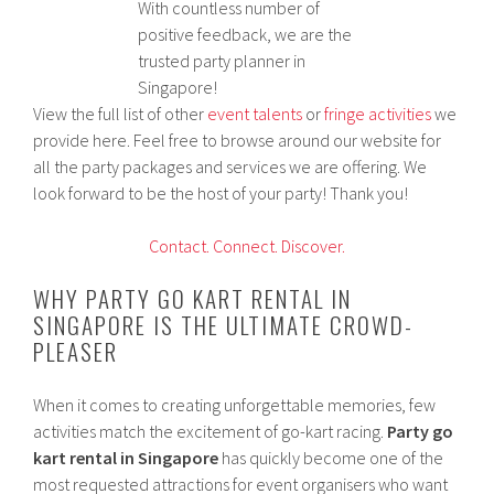
With countless number of
positive feedback, we are the
trusted party planner in
Singapore!
View the full list of other
event talents
or
fringe activities
we
provide here. Feel free to browse around our website for
all the party packages and services we are offering. We
look forward to be the host of your party! Thank you!
Contact.
Connect.
Discover.
WHY PARTY GO KART RENTAL IN
SINGAPORE IS THE ULTIMATE CROWD-
PLEASER
When it comes to creating unforgettable memories, few
activities match the excitement of go-kart racing.
Party go
kart rental in Singapore
has quickly become one of the
most requested attractions for event organisers who want