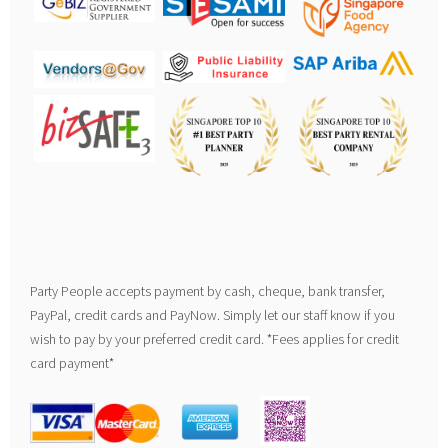
Party People accepts payment by cash, cheque, bank transfer,
PayPal, credit cards and PayNow. Simply let our staff know if you
wish to pay by your preferred credit card. *Fees applies for credit
card payment*