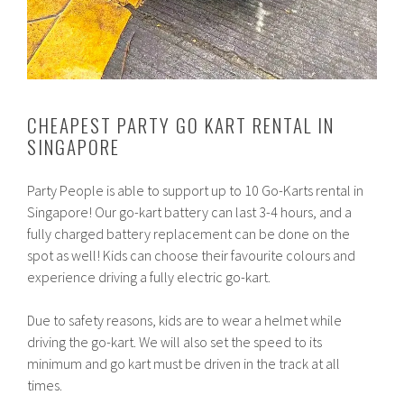
CHEAPEST PARTY GO KART RENTAL IN
SINGAPORE
Party People is able to support up to 10 Go-Karts rental in
Singapore! Our go-kart battery can last 3-4 hours, and a
fully charged battery replacement can be done on the
spot as well! Kids can choose their favourite colours and
experience driving a fully electric go-kart.
Due to safety reasons, kids are to wear a helmet while
driving the go-kart. We will also set the speed to its
minimum and go kart must be driven in the track at all
times.