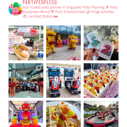
PARTYPEOPLESG
Your trusted party planner in Singapore!
Party Planning 🎉
Party
Equipment Rental 🎊
Party Entertainment 🤹
Fringe Activities
🎨
Live Food Stations🌭