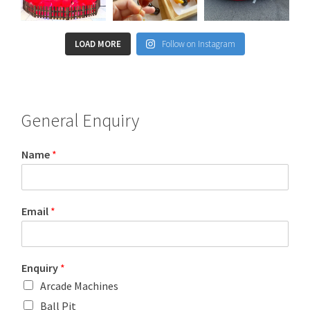
LOAD MORE
Follow on Instagram
General Enquiry
Name
*
Email
*
Enquiry
*
Arcade Machines
Ball Pit