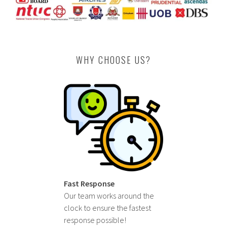
WHY CHOOSE US?
Fast Response
Our team works around the
clock to ensure the fastest
response possible!