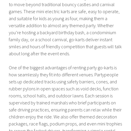
to move beyond traditional bouncy castles and carnival
games. These mini electric karts are safe, easy to operate,
and suitable for kids as young as four, making them a
versatile addition to almost any themed party. Whether
you’re hosting a backyard birthday bash, a condominium
family day, or a school carnival, go-karts deliver instant
smiles and hours of friendly competition that guests will talk
about long after the event ends.
One of the biggest advantages of renting party go-karts is
how seamlessly they fit into different venues. Partypeople
sets up dedicated tracks using safety barriers, cones, and
rubber pylons in open spaces such as void decks, function
rooms, school halls, and outdoor lawns. Each session is
supervised by trained marshals who brief participants on
safe driving practices, ensuring parents can relax while their
children enjoy the ride. We also offer themed decoration
packages, race flags, podium props, and even mini trophies
to crown the fastest drivers, transforming a simple rental