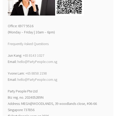
Office: 6977 9516
(Monday – Friday | 10am – 6pm)
Frequently Asked Questions
Jun Kang:
+65 8143 1027
Email:
hello@PartyPeople.com.sg
Yvone Lam:
+65 8858 2198
Email:
hello@PartyPeople.com.sg
Party People Pte Ltd
Biz reg. no. 202405289N
Address: MEGA@WOODLANDS, 39 woodlands close, #06-66
Singapore 737856
© PartyPeople.com.sg 2026