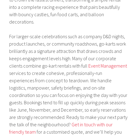
into a complete racing experience that pairs beautifully
with bouncy castles, fun food carts, and balloon
decorations.
For larger-scale celebrations such as company D&D nights,
product launches, or community roadshows, go-karts work
brilliantly as a signature attraction that draws crowds and
keeps engagement levels high. Many of our corporate
clients combine go-kart rentals with full
Event Management
services to create cohesive, professionally-run
experiences from concept to teardown. We handle
logistics, manpower, safety briefings, and on-site
coordination so you can focus on enjoying the day with your
guests. Bookings tend to fill up quickly during peak seasons
like June, November, and December, so early reservations
are strongly recommended. Ready to make your next party
the talk of the neighbourhood?
Get in touch with our
friendly team
for a customised quote, and we’ll help you