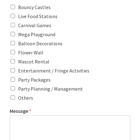
Bouncy Castles
Live Food Stations
Carnival Games
Mega Playground
Balloon Decorations
Flower Wall
Mascot Rental
Entertainment / Fringe Activities
Party Packages
Party Planning / Management
Others
Message
*