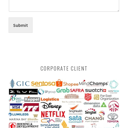
Submit
CORPORATE CLIENT