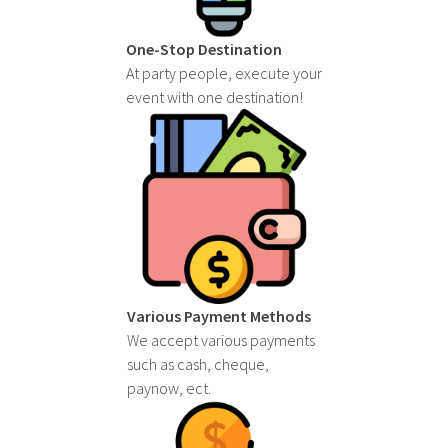
One-Stop Destination
At party people, execute your
event with one destination!
Various Payment Methods
We accept various payments
such as cash, cheque,
paynow, ect.