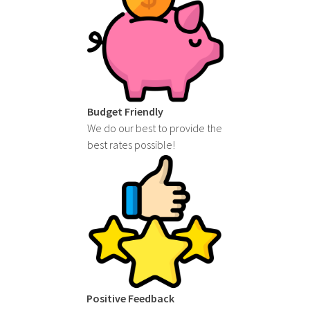
Budget Friendly
We do our best to provide the
best rates possible!
Positive Feedback