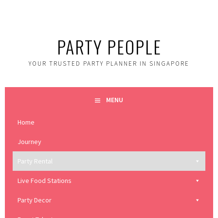
Skip
to
content
PARTY PEOPLE
YOUR TRUSTED PARTY PLANNER IN SINGAPORE
MENU
Home
Journey
Party Rental
Live Food Stations
Party Decor