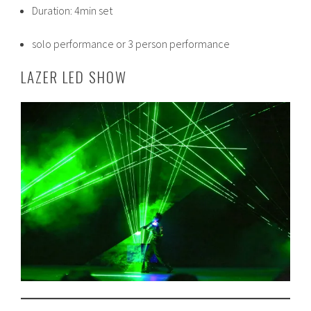
Duration: 4min set
solo performance or 3 person performance
LAZER LED SHOW