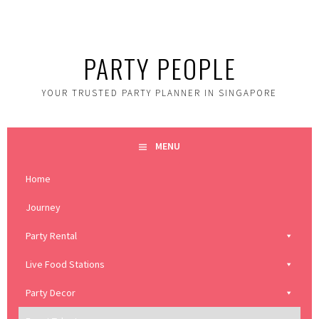
Skip
to
content
PARTY PEOPLE
YOUR TRUSTED PARTY PLANNER IN SINGAPORE
MENU
Home
Journey
Party Rental
Live Food Stations
Party Decor