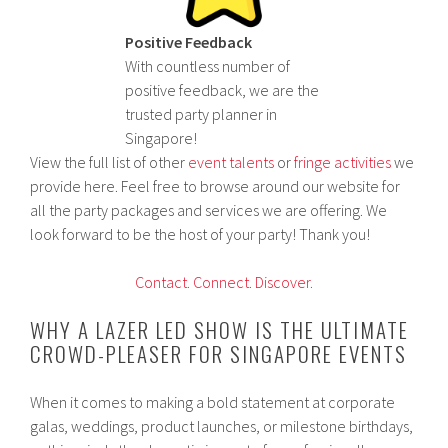
Positive Feedback
With countless number of
positive feedback, we are the
trusted party planner in
Singapore!
View the full list of other
event talents
or
fringe activities
we
provide here. Feel free to browse around our website for
all the party packages and services we are offering. We
look forward to be the host of your party! Thank you!
Contact.
Connect.
Discover.
WHY A LAZER LED SHOW IS THE ULTIMATE
CROWD-PLEASER FOR SINGAPORE EVENTS
When it comes to making a bold statement at corporate
galas, weddings, product launches, or milestone birthdays,