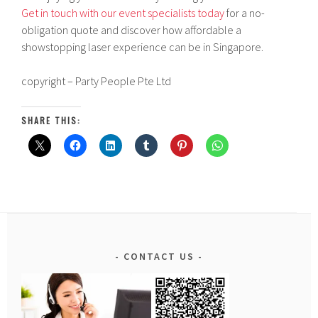
Get in touch with our event specialists today
for a no-
obligation quote and discover how affordable a
showstopping laser experience can be in Singapore.
copyright – Party People Pte Ltd
SHARE THIS:
CONTACT US