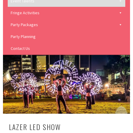
Event Talents
Fringe Activities
Party Packages
Party Planning
Contact Us
LAZER LED SHOW