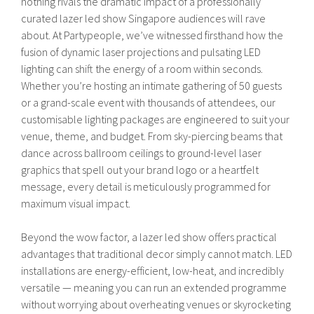
nothing rivals the dramatic impact of a professionally
curated lazer led show Singapore audiences will rave
about. At Partypeople, we’ve witnessed firsthand how the
fusion of dynamic laser projections and pulsating LED
lighting can shift the energy of a room within seconds.
Whether you’re hosting an intimate gathering of 50 guests
or a grand-scale event with thousands of attendees, our
customisable lighting packages are engineered to suit your
venue, theme, and budget. From sky-piercing beams that
dance across ballroom ceilings to ground-level laser
graphics that spell out your brand logo or a heartfelt
message, every detail is meticulously programmed for
maximum visual impact.
Beyond the wow factor, a lazer led show offers practical
advantages that traditional decor simply cannot match. LED
installations are energy-efficient, low-heat, and incredibly
versatile — meaning you can run an extended programme
without worrying about overheating venues or skyrocketing