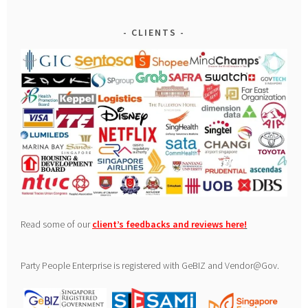
CLIENTS
Read some of our
client’s feedbacks and reviews here
!
Party People Enterprise is registered with GeBIZ and Vendor@Gov.