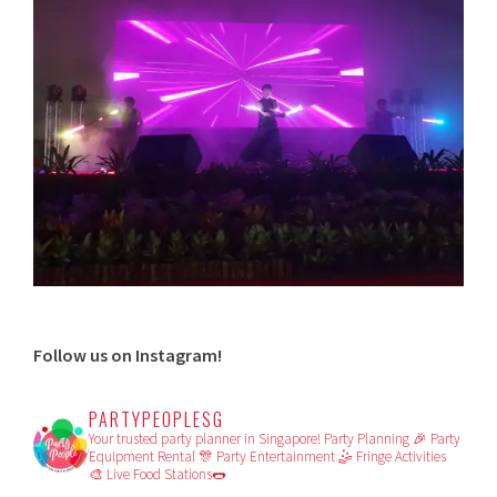
Follow us on Instagram!
PARTYPEOPLESG
Your trusted party planner in Singapore!
Party Planning 🎉
Party
Equipment Rental 🎊
Party Entertainment 🤹
Fringe Activities
🎨
Live Food Stations🌭