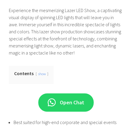
Experience the mesmerizing Lazer LED Show, a captivating
visual display of spinning LED lights that will leave you in
awe. Immerse yourself in this incredible spectacle of lights
and colors. This lazer show production showcases stunning
special effects at the forefront of technology, combining
mesmerising light show, dynamic lasers, and enchanting
magic in a spectacle like no other!
Contents
show
Open Chat
Best suited for high-end corporate and special events