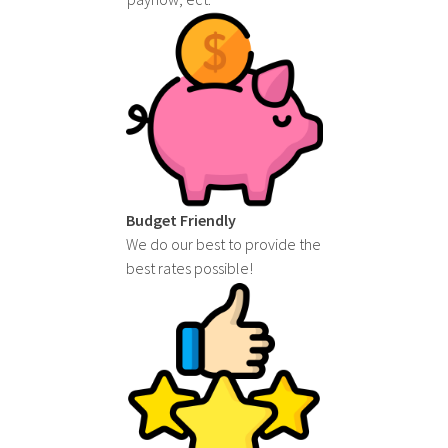
Budget Friendly
We do our best to provide the
best rates possible!