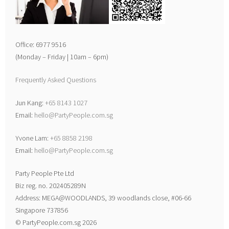
Office: 6977 9516
(Monday – Friday | 10am – 6pm)
Frequently Asked Questions
Jun Kang:
+65 8143 1027
Email:
hello@PartyPeople.com.sg
Yvone Lam:
+65 8858 2198
Email:
hello@PartyPeople.com.sg
Party People Pte Ltd
Biz reg. no. 202405289N
Address: MEGA@WOODLANDS, 39 woodlands close, #06-66
Singapore 737856
© PartyPeople.com.sg 2026