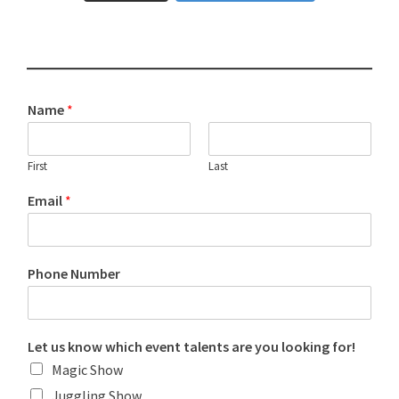
Name
*
First
Last
Email
*
Phone Number
Let us know which event talents are you looking for!
Magic Show
Juggling Show