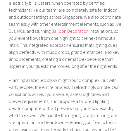
electricity bills. Lasers, when operated by certified
technicians like our team, are completely safe for indoor
and outdoor settings across Singapore. We also coordinate
seamlessly with other entertainment elements, such as live
DJs, MCs, and stunning
Balloon Decoration
installations, so
your event flows from one highlight to the next without a
hitch. This integrated approach ensures that lighting cues
align perfectly with music drops, grand entrances, and key
announcements, creating a cinematic experience that
lingers in your guests’ memories long after the night ends.
Planning a lazer led show might sound complex, but with
Partypeople, the entire process is refreshingly simple. Our
consultants will visit your venue, assess sightlines and
power requirements, and propose a tailored lighting
design complete with 3D previews so you know exactly
what to expect. We handle the rigging, programming, on-
site operation, and teardown — leaving you free to focus
on enjoying your event. Ready to bring your vision to life?