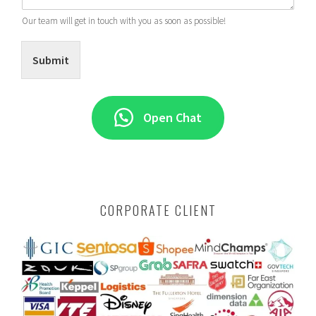
Our team will get in touch with you as soon as possible!
Submit
Open Chat
CORPORATE CLIENT