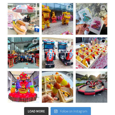
LOAD MORE
Follow on Instagram