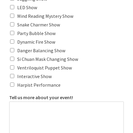
LED Show
Mind Reading Mystery Show
Snake Charmer Show
Party Bubble Show
Dynamic Fire Show
Danger Balancing Show
Si Chuan Mask Changing Show
Ventriloquist Puppet Show
Interactive Show
Harpist Performance
Tell us more about your event!