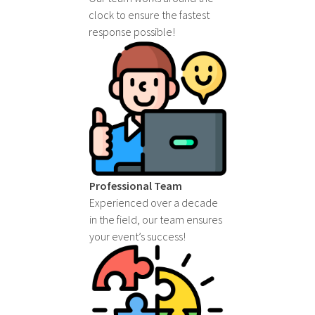
clock to ensure the fastest
response possible!
Professional Team
Experienced over a decade
in the field, our team ensures
your event’s success!