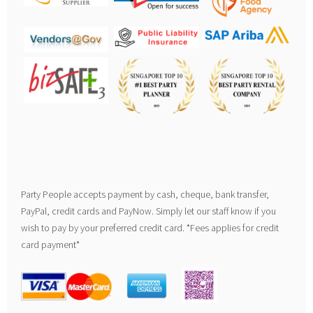
Party People accepts payment by cash, cheque, bank transfer,
PayPal, credit cards and PayNow. Simply let our staff know if you
wish to pay by your preferred credit card. *Fees applies for credit
card payment*