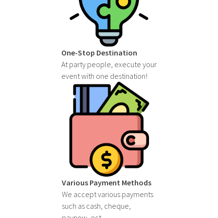
One-Stop Destination
At party people, execute your
event with one destination!
Various Payment Methods
We accept various payments
such as cash, cheque,
paynow, ect.