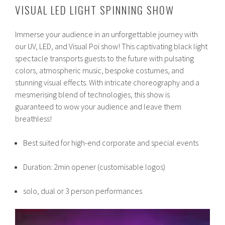
VISUAL LED LIGHT SPINNING SHOW
Immerse your audience in an unforgettable journey with
our UV, LED, and Visual Poi show! This captivating black light
spectacle transports guests to the future with pulsating
colors, atmospheric music, bespoke costumes, and
stunning visual effects. With intricate choreography and a
mesmerising blend of technologies, this show is
guaranteed to wow your audience and leave them
breathless!
Best suited for high-end corporate and special events
Duration: 2min opener (customisable logos)
solo, dual or 3 person performances