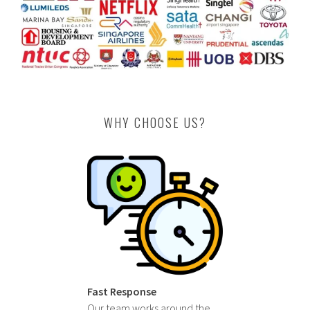
WHY CHOOSE US?
Fast Response
Our team works around the