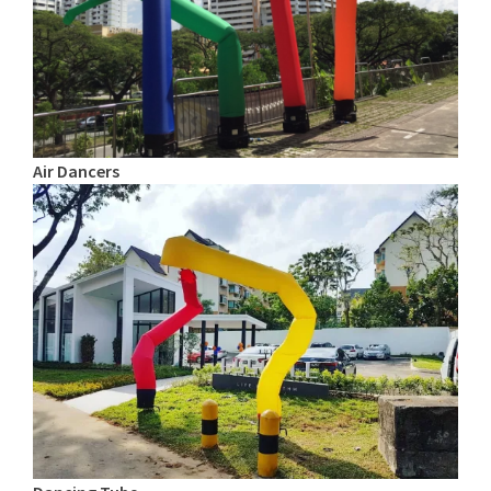
Air Dancers