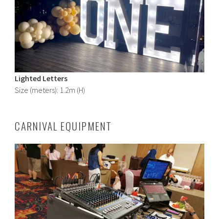
Lighted Letters
Size (meters): 1.2m (H)
CARNIVAL EQUIPMENT