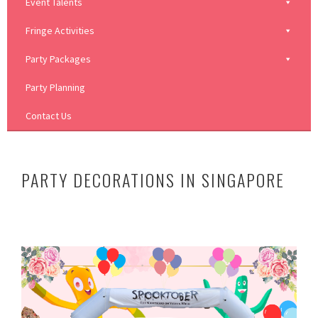
Event Talents
Fringe Activities
Party Packages
Party Planning
Contact Us
PARTY DECORATIONS IN SINGAPORE