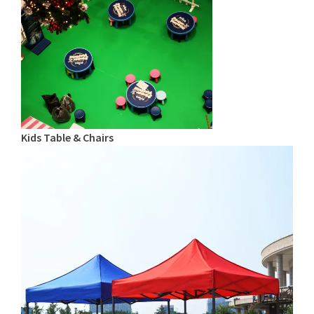
Kids Table & Chairs