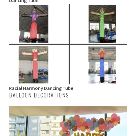
Dancing Tube
Racial Harmony Dancing Tube
BALLOON DECORATIONS