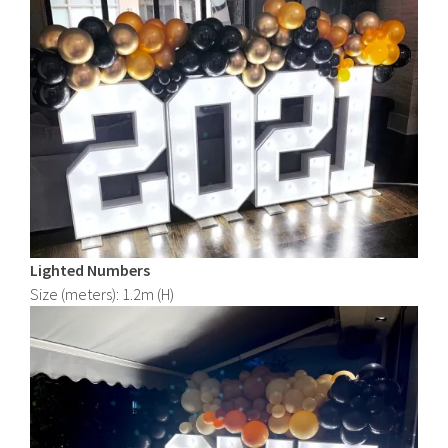
Lighted
Numbers
Size (meters): 1.2m (H)