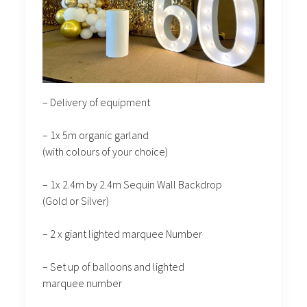
– Delivery of equipment
– 1x 5m organic garland
(with colours of your choice)
– 1x 2.4m by 2.4m Sequin Wall Backdrop
(Gold or Silver)
– 2 x giant lighted marquee Number
– Set up of balloons and lighted
marquee number