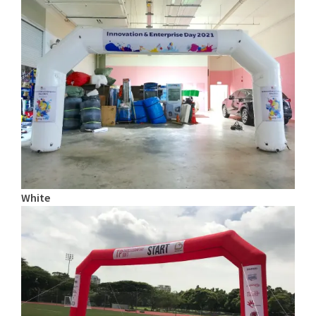
White