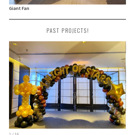
Giant Fan
PAST PROJECTS!
1 / 16