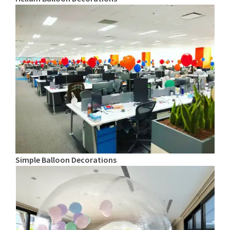
Simple Balloon Decorations