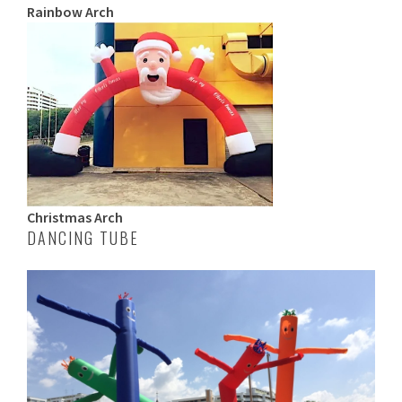
Rainbow Arch
Christmas Arch
DANCING TUBE