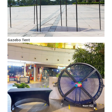
Gazebo Tent