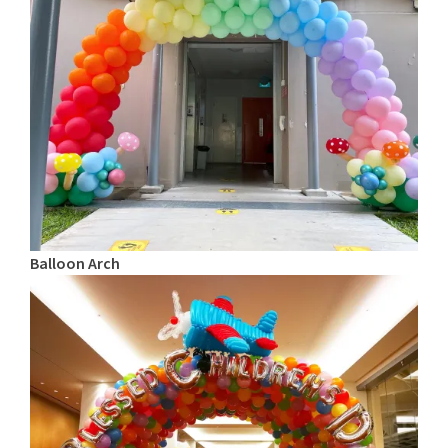
Balloon Arch