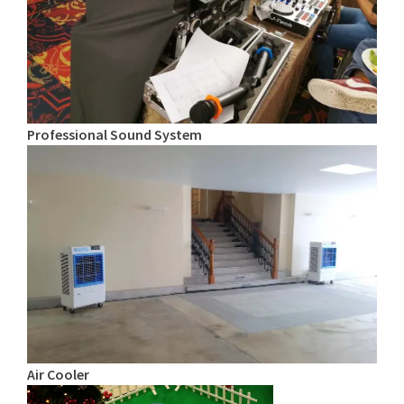
Professional Sound System
Air Cooler