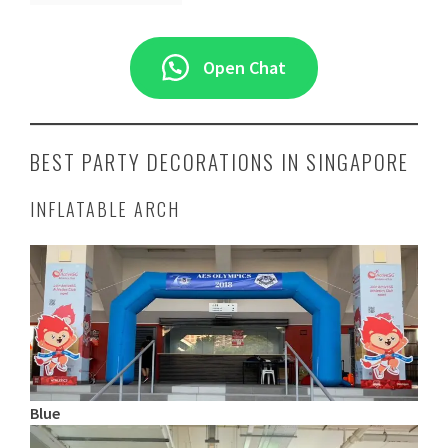
Open Chat
BEST PARTY DECORATIONS IN SINGAPORE
INFLATABLE ARCH
Blue