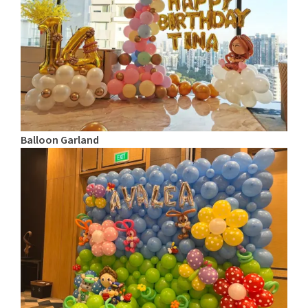
Balloon Garland