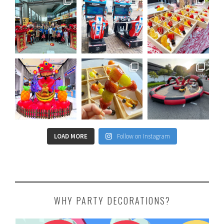
LOAD MORE
Follow on Instagram
WHY PARTY DECORATIONS?