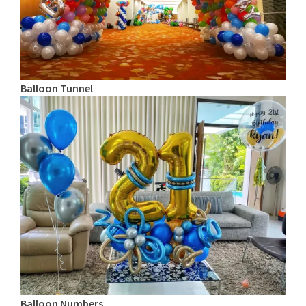
Balloon Tunnel
Balloon Numbers