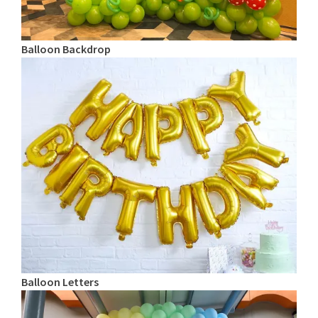
Balloon Backdrop
Balloon Letters