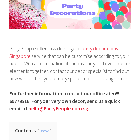
Party People offers a wide range of
party decorations in
Singapore
service that can be customise according to your
needs! With a combination of various party and event decor
elements together, contact our decor specialist to find out
how we can turn your empty space into an amazing venue!
For further information, contact our office at +65
69779516. For your very own decor, send us a quick
email at
hello@PartyPeople.com.sg
.
Contents
show