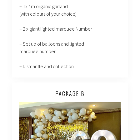
– 1x 4m organic garland
(with colours of your choice)
– 2 x giant lighted marquee Number
– Set up of balloons and lighted
marquee number
– Dismantle and collection
PACKAGE B