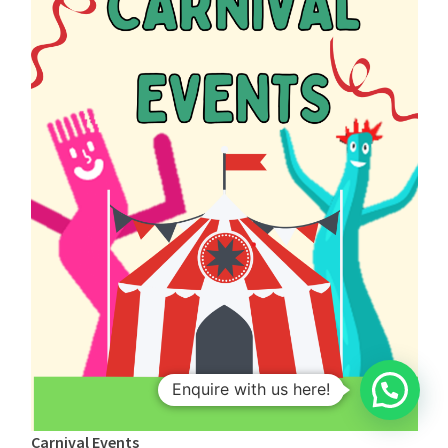
1
Enquire with us here!
Carnival Events