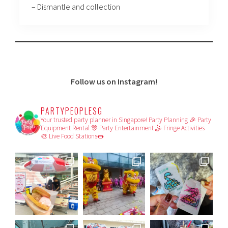
– Dismantle and collection
Follow us on Instagram!
PARTYPEOPLESG
Your trusted party planner in Singapore!
Party Planning 🎉
Party
Equipment Rental 🎊
Party Entertainment 🤹
Fringe Activities
🎨
Live Food Stations🌭