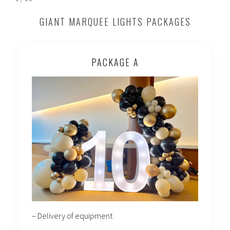
GIANT MARQUEE LIGHTS PACKAGES
PACKAGE A
– Delivery of equipment