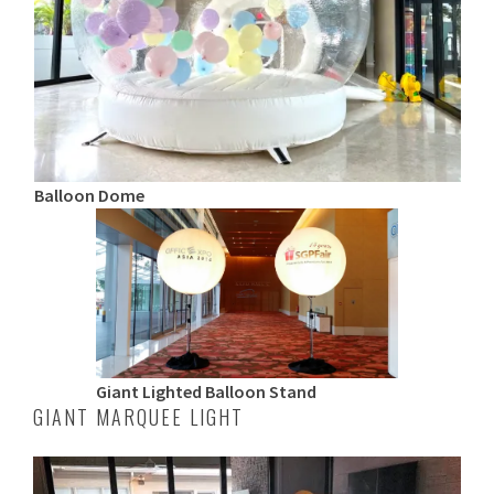
Balloon Dome
Giant Lighted Balloon Stand
GIANT MARQUEE LIGHT