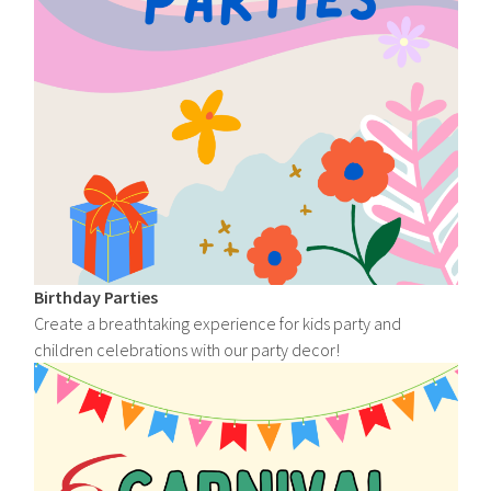
Birthday Parties
Create a breathtaking experience for kids party and
children celebrations with our party decor!