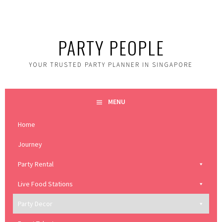
Skip
to
content
PARTY PEOPLE
YOUR TRUSTED PARTY PLANNER IN SINGAPORE
MENU
Home
Journey
Party Rental
Live Food Stations
Party Decor