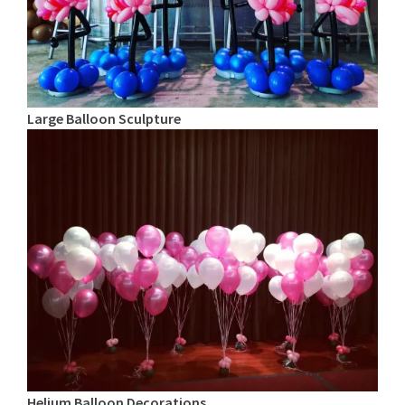
Large Balloon Sculpture
Helium Balloon Decorations