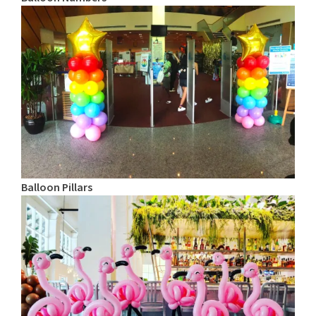
Balloon Pillars