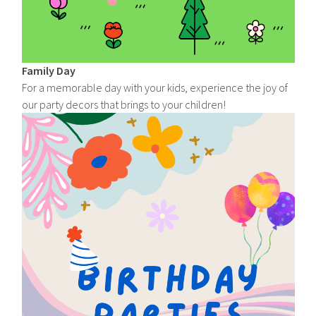
Family Day
For a memorable day with your kids, experience the joy of
our party decors that brings to your children!