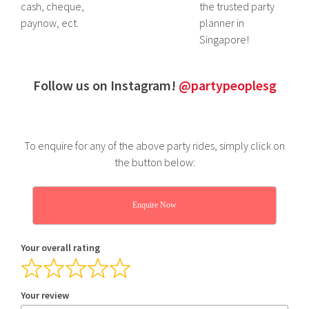
cash, cheque,
the trusted party
paynow, ect.
planner in
Singapore!
Follow us on Instagram!
@partypeoplesg
To enquire for any of the above party rides, simply click on
the button below:
Enquire Now
Your overall rating
Your review