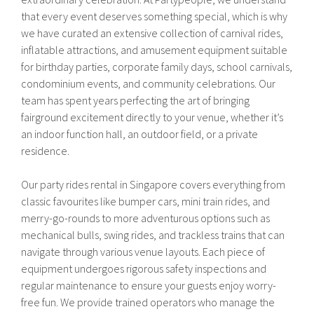
that every event deserves something special, which is why
we have curated an extensive collection of carnival rides,
inflatable attractions, and amusement equipment suitable
for birthday parties, corporate family days, school carnivals,
condominium events, and community celebrations. Our
team has spent years perfecting the art of bringing
fairground excitement directly to your venue, whether it’s
an indoor function hall, an outdoor field, or a private
residence.
Our party rides rental in Singapore covers everything from
classic favourites like bumper cars, mini train rides, and
merry-go-rounds to more adventurous options such as
mechanical bulls, swing rides, and trackless trains that can
navigate through various venue layouts. Each piece of
equipment undergoes rigorous safety inspections and
regular maintenance to ensure your guests enjoy worry-
free fun. We provide trained operators who manage the