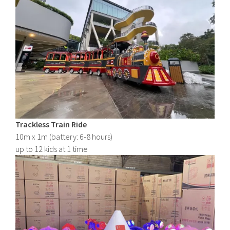
Trackless Train Ride
10m x 1m (battery: 6-8 hours)
up to 12 kids at 1 time