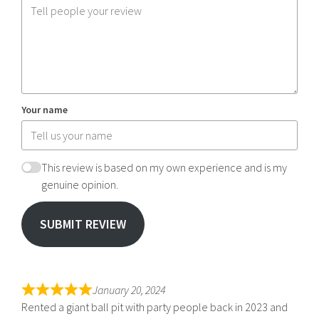
Your name
This review is based on my own experience and is my
genuine opinion.
SUBMIT REVIEW
January 20, 2024
Rented a giant ball pit with party people back in 2023 and