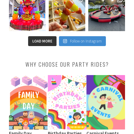
LOAD MORE
Follow on Instagram
WHY CHOOSE OUR PARTY RIDES?
Family Day
Birthday Parties
Carnival Events