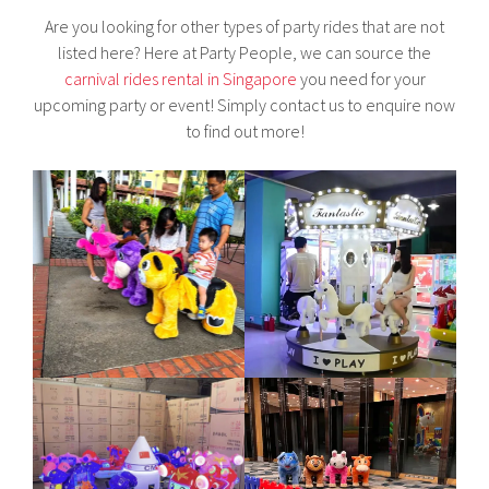
Are you looking for other types of party rides that are not
listed here? Here at Party People, we can source the
carnival rides rental in Singapore
you need for your
upcoming party or event! Simply contact us to enquire now
to find out more!