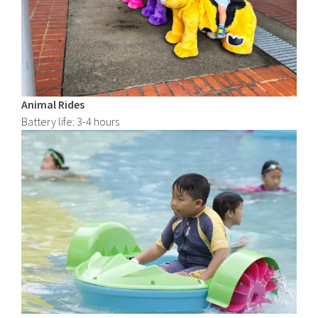
Animal Rides
Battery life: 3-4 hours