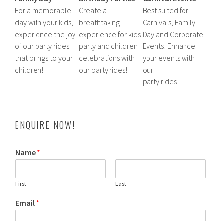
For a memorable
Create a
Best suited for
day with your kids,
breathtaking
Carnivals, Family
experience the joy
experience for kids
Day and Corporate
of our party rides
party and children
Events! Enhance
that brings to your
celebrations with
your events with
children!
our party rides!
our
party rides!
ENQUIRE NOW!
Name
*
First
Last
Email
*