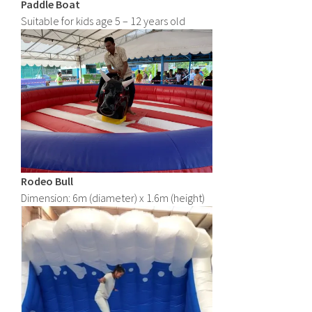
Paddle Boat
Suitable for kids age 5 – 12 years old
Rodeo Bull
Dimension: 6m (diameter) x 1.6m (height)