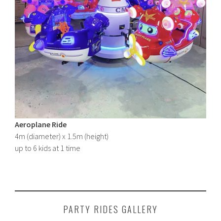
Aeroplane Ride
4m (diameter) x 1.5m (height)
up to 6 kids at 1 time
PARTY RIDES GALLERY