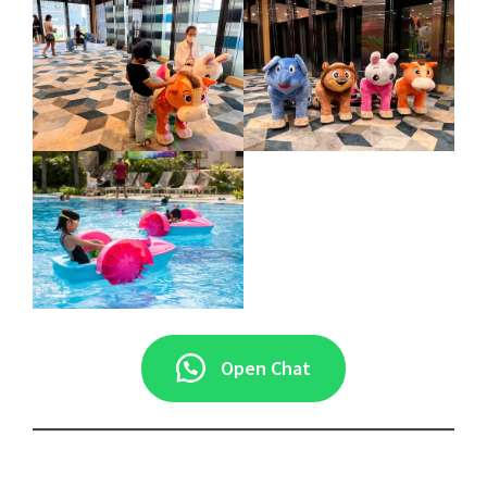
Open Chat