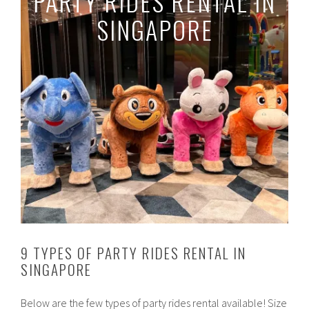
PARTY RIDES RENTAL IN
SINGAPORE
9 TYPES OF PARTY RIDES RENTAL IN
SINGAPORE
Below are the few types of party rides rental available! Size