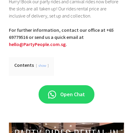
Hurry! Book our party rides and carnival rides now before
the slots are all taken up! Our rides rental price are
inclusive of delivery, set up and collection.
For further information, contact our office at +65
69779516 or send us a quick email at
hello@PartyPeople.com.sg
.
Contents
show
Open Chat