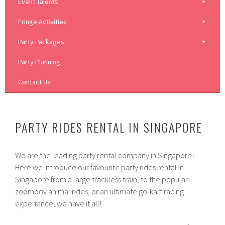
Event Talents
Fringe Activities
Party Packages
Party Planning
Contact Us
PARTY RIDES RENTAL IN SINGAPORE
We are the leading party rental company in Singapore!
Here we introduce our favourite party rides rental in
Singapore from a large trackless train, to the popular
zoomoov animal rides, or an ultimate go-kart racing
experience, we have it all!