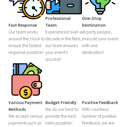
Professional
One-Stop
Fast Response
Team
Destination
Our team works
Experienced over a
At party people,
around the clock to
decade in the field,
execute your event
ensure the fastest
our team ensures
with one
response possible!
your event’s
destination!
success!
Various Payment
Budget Friendly
Positive Feedback
Methods
We do our best to
With countless
We accept various
provide the best
number of positive
payments such as
rates possible!
feedback, we are