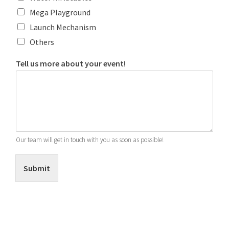
Mega Playground
Launch Mechanism
Others
Tell us more about your event!
Our team will get in touch with you as soon as possible!
Submit