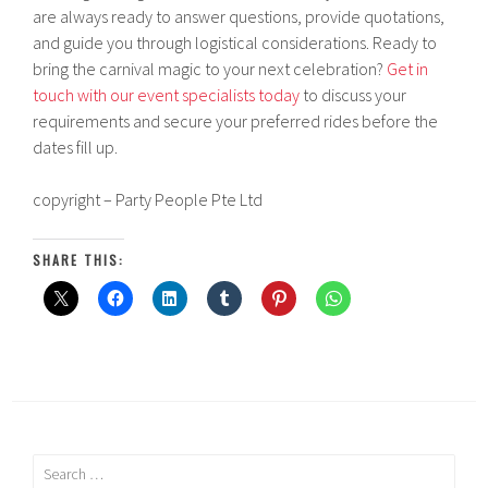
are always ready to answer questions, provide quotations,
and guide you through logistical considerations. Ready to
bring the carnival magic to your next celebration?
Get in
touch with our event specialists today
to discuss your
requirements and secure your preferred rides before the
dates fill up.
copyright – Party People Pte Ltd
SHARE THIS:
Search