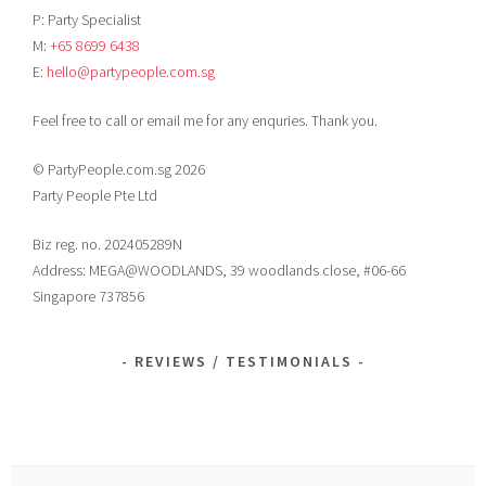
P: Party Specialist
M:
+65 8699 6438
E:
hello@partypeople.com.sg
Feel free to call or email me for any enquries. Thank you.
© PartyPeople.com.sg 2026
Party People Pte Ltd
Biz reg. no. 202405289N
Address: MEGA@WOODLANDS, 39 woodlands close, #06-66
Singapore 737856
REVIEWS / TESTIMONIALS