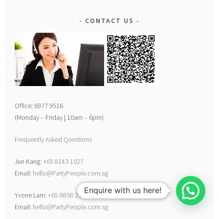
CONTACT US
Office: 6977 9516
(Monday – Friday | 10am – 6pm)
Frequently Asked Questions
Jun Kang:
+65 8143 1027
Email:
hello@PartyPeople.com.sg
Enquire with us here!
Yvone Lam:
+65 8858 2198
Email:
hello@PartyPeople.com.sg