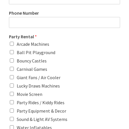
Phone Number
Party Rental
*
Arcade Machines
Ball Pit Playground
Bouncy Castles
Carnival Games
Giant Fans / Air Cooler
Lucky Draws Machines
Movie Screen
Party Rides / Kiddy Rides
Party Equipment & Decor
Sound & Light AV Systems
Water Inflatables