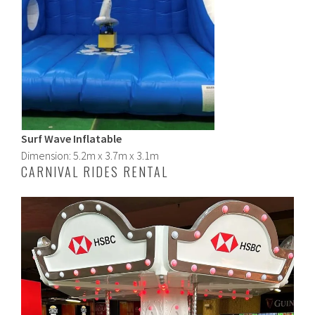
Surf Wave Inflatable
Dimension: 5.2m x 3.7m x 3.1m
CARNIVAL RIDES RENTAL