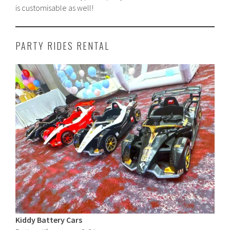
is customisable as well!
PARTY RIDES RENTAL
Kiddy Battery Cars