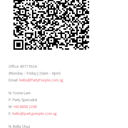
Office: 6977 9516
(Monday – Friday | 10am – 6pm)
Email:
hello@PartyPeople.com.sg
N: Yvone Lam
P: Party Specialist
M:
+65 8858 2198
E:
hello@partypeople.com.sg
N: Bella Chua