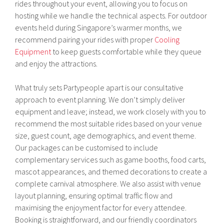
rides throughout your event, allowing you to focus on
hosting while we handle the technical aspects. For outdoor
events held during Singapore’s warmer months, we
recommend pairing your rides with proper
Cooling
Equipment
to keep guests comfortable while they queue
and enjoy the attractions.
What truly sets Partypeople apart is our consultative
approach to event planning. We don’t simply deliver
equipment and leave; instead, we work closely with you to
recommend the most suitable rides based on your venue
size, guest count, age demographics, and event theme.
Our packages can be customised to include
complementary services such as game booths, food carts,
mascot appearances, and themed decorations to create a
complete carnival atmosphere. We also assist with venue
layout planning, ensuring optimal traffic flow and
maximising the enjoyment factor for every attendee.
Booking is straightforward, and our friendly coordinators