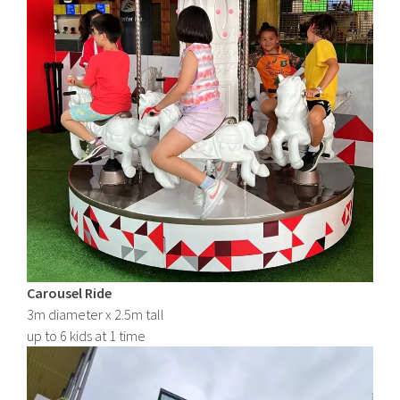
Carousel Ride
3m diameter x 2.5m tall
up to 6 kids at 1 time