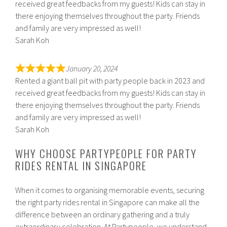
received great feedbacks from my guests! Kids can stay in
there enjoying themselves throughout the party. Friends
and family are very impressed as well!
Sarah Koh
January 20, 2024
Rented a giant ball pit with party people back in 2023 and
received great feedbacks from my guests! Kids can stay in
there enjoying themselves throughout the party. Friends
and family are very impressed as well!
Sarah Koh
WHY CHOOSE PARTYPEOPLE FOR PARTY
RIDES RENTAL IN SINGAPORE
When it comes to organising memorable events, securing
the right party rides rental in Singapore can make all the
difference between an ordinary gathering and a truly
extraordinary celebration. At Partypeople, we understand