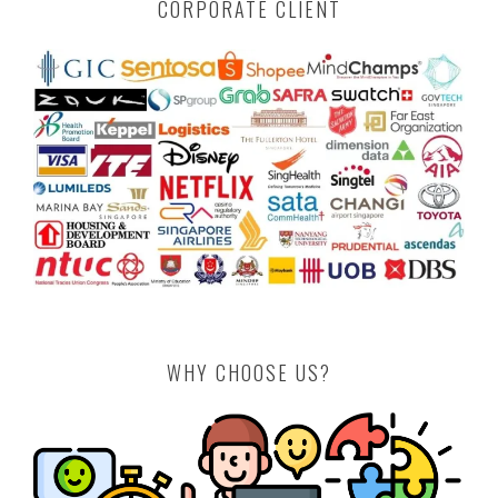
CORPORATE CLIENT
WHY CHOOSE US?