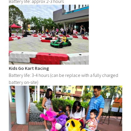
Battery life: approx 2-3 hours
Kids Go Kart Racing
Battery life: 3-4 hours (can be replace with a fully charged
battery on-site)