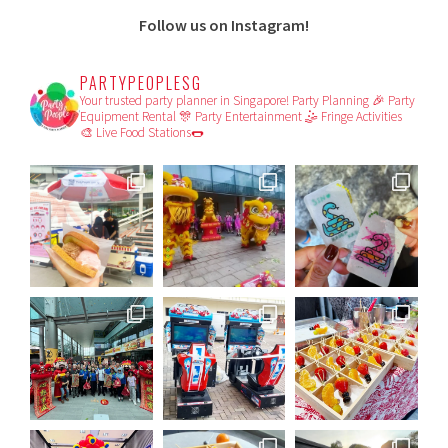
Follow us on Instagram!
PARTYPEOPLESG
Your trusted party planner in Singapore!
Party Planning 🎉
Party
Equipment Rental 🎊
Party Entertainment 🤹
Fringe Activities
🎨
Live Food Stations🌭