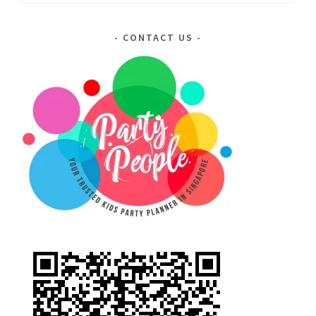
for:
CONTACT US