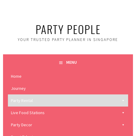
Skip
to
content
PARTY PEOPLE
YOUR TRUSTED PARTY PLANNER IN SINGAPORE
MENU
Home
Journey
Party Rental
Live Food Stations
Party Decor