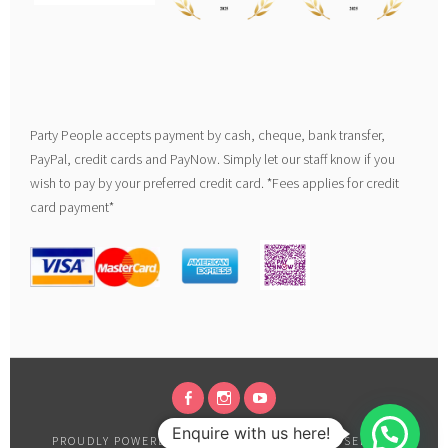
Party People accepts payment by cash, cheque, bank transfer,
PayPal, credit cards and PayNow. Simply let our staff know if you
wish to pay by your preferred credit card. *Fees applies for credit
card payment*
FACEBOOK
INSTAGRAM
YOUTUBE
Enquire with us here!
PROUDLY POWERED BY WORDPRESS
|
THEME: SELA BY