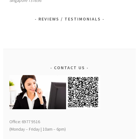
Singapore 737856
REVIEWS / TESTIMONIALS
CONTACT US
Office: 6977 9516
(Monday – Friday | 10am – 6pm)