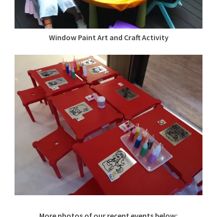
Window Paint Art and Craft Activity
More photos of our recent events below: