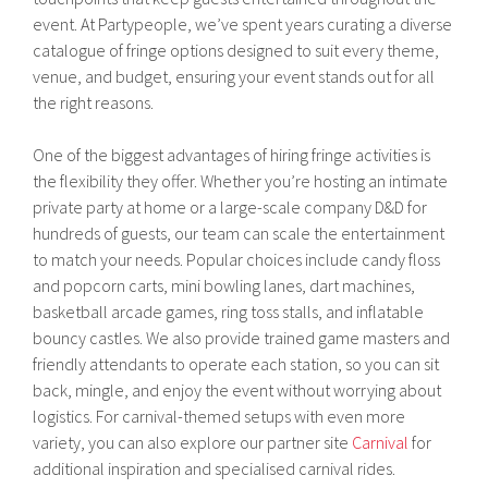
event. At Partypeople, we’ve spent years curating a diverse
catalogue of fringe options designed to suit every theme,
venue, and budget, ensuring your event stands out for all
the right reasons.
One of the biggest advantages of hiring fringe activities is
the flexibility they offer. Whether you’re hosting an intimate
private party at home or a large-scale company D&D for
hundreds of guests, our team can scale the entertainment
to match your needs. Popular choices include candy floss
and popcorn carts, mini bowling lanes, dart machines,
basketball arcade games, ring toss stalls, and inflatable
bouncy castles. We also provide trained game masters and
friendly attendants to operate each station, so you can sit
back, mingle, and enjoy the event without worrying about
logistics. For carnival-themed setups with even more
variety, you can also explore our partner site
Carnival
for
additional inspiration and specialised carnival rides.