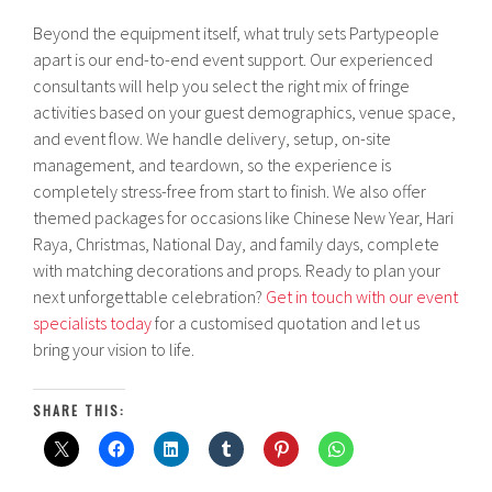
Beyond the equipment itself, what truly sets Partypeople
apart is our end-to-end event support. Our experienced
consultants will help you select the right mix of fringe
activities based on your guest demographics, venue space,
and event flow. We handle delivery, setup, on-site
management, and teardown, so the experience is
completely stress-free from start to finish. We also offer
themed packages for occasions like Chinese New Year, Hari
Raya, Christmas, National Day, and family days, complete
with matching decorations and props. Ready to plan your
next unforgettable celebration?
Get in touch with our event
specialists today
for a customised quotation and let us
bring your vision to life.
SHARE THIS: