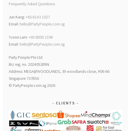
Frequently Asked Questions
Jun Kang:
+65 8143 1027
Email:
hello@PartyPeople.com.sg
Yvone Lam:
+65 8858 2198
Email:
hello@PartyPeople.com.sg
Party People Pte Ltd
Biz reg. no. 202405289N
Address: MEGA@WOODLANDS, 39 woodlands close, #06-66
Singapore 737856
© PartyPeople.com.sg 2026
CLIENTS