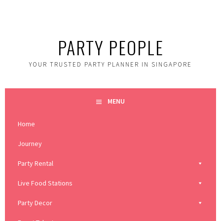
Skip
to
content
PARTY PEOPLE
YOUR TRUSTED PARTY PLANNER IN SINGAPORE
MENU
Home
Journey
Party Rental
Live Food Stations
Party Decor