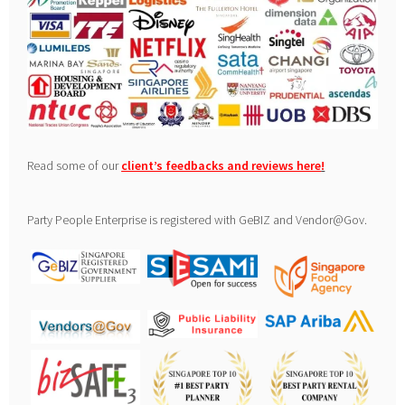
Read some of our
client’s feedbacks and reviews here
!
Party People Enterprise is registered with GeBIZ and Vendor@Gov.