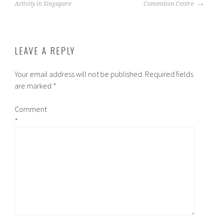
NAVIGATION
Activity in Singapore
Convention Centre
LEAVE A REPLY
Your email address will not be published.
Required fields
are marked
*
Comment
*