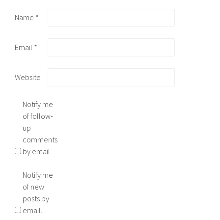
Name
*
Email
*
Website
Notify me
of follow-
up
comments
by email.
Notify me
of new
posts by
email.