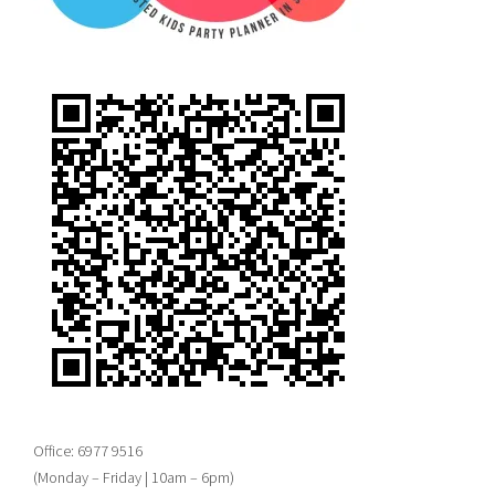
Office: 6977 9516
(Monday – Friday | 10am – 6pm)