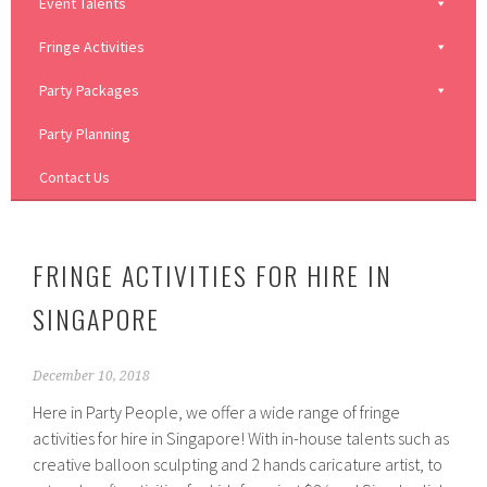
Event Talents
Fringe Activities
Party Packages
Party Planning
Contact Us
FRINGE ACTIVITIES FOR HIRE IN
SINGAPORE
December 10, 2018
Here in Party People, we offer a wide range of fringe
activities for hire in Singapore! With in-house talents such as
creative balloon sculpting and 2 hands caricature artist, to