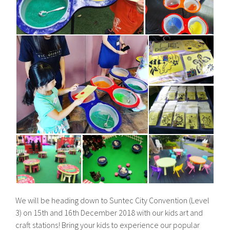
We will be heading down to Suntec City Convention (Level
3) on 15th and 16th December 2018 with our kids art and
craft stations! Bring your kids to experience our popular