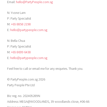
Email:
hello@PartyPeople.com.sg
N: Yvone Lam
P: Party Specialist
M:
+65 8858 2198
E:
hello@partypeople.com.sg
N: Bella Chua
P: Party Specialist
M:
+65 8699 6438
E:
hello@partypeople.com.sg
Feel free to call or email me for any enquries. Thank you.
© PartyPeople.com.sg 2026
Party People Pte Ltd
Biz reg. no. 202405289N
Address: MEGA@WOODLANDS, 39 woodlands close, #06-66