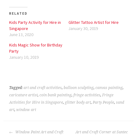
RELATED
Kids Party Activity for Hire in
Glitter Tattoo Artist for Hire
Singapore
January 30, 2019
June 13, 2020
Kids Magic Show for Birthday
Party
January 10, 2019
Tagged:
art and craft activities
,
balloon sculpting
,
canvas painting
,
caricature artist
,
coin bank painting
,
fringe activities
,
Fringe
Activities for Hire in Singapore
,
glitter body art
,
Party People
,
sand
art
,
window art
POST
Window Paint Art and Craft
Art and Craft Corner at Suntec