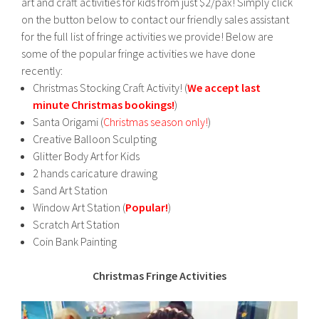
art and craft activities for kids from just $2/pax! Simply click
on the button below to contact our friendly sales assistant
for the full list of fringe activities we provide! Below are
some of the popular fringe activities we have done
recently:
Christmas Stocking Craft Activity! (
We accept last
minute Christmas bookings!
)
Santa Origami (
Christmas season only!
)
Creative Balloon Sculpting
Glitter Body Art for Kids
2 hands caricature drawing
Sand Art Station
Window Art Station (
Popular!
)
Scratch Art Station
Coin Bank Painting
Christmas Fringe Activities