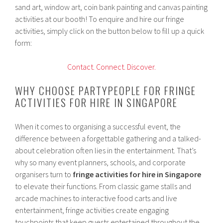
sand art, window art, coin bank painting and canvas painting
activities at our booth! To enquire and hire our fringe
activities, simply click on the button below to fill up a quick
form:
Contact.
Connect.
Discover.
WHY CHOOSE PARTYPEOPLE FOR FRINGE
ACTIVITIES FOR HIRE IN SINGAPORE
When it comes to organising a successful event, the
difference between a forgettable gathering and a talked-
about celebration often lies in the entertainment. That’s
why so many event planners, schools, and corporate
organisers turn to
fringe activities for hire in Singapore
to elevate their functions. From classic game stalls and
arcade machines to interactive food carts and live
entertainment, fringe activities create engaging
touchpoints that keep guests entertained throughout the