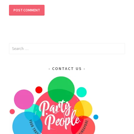
Search
for:
CONTACT US