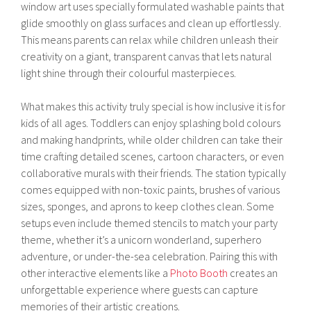
window art uses specially formulated washable paints that
glide smoothly on glass surfaces and clean up effortlessly.
This means parents can relax while children unleash their
creativity on a giant, transparent canvas that lets natural
light shine through their colourful masterpieces.
What makes this activity truly special is how inclusive it is for
kids of all ages. Toddlers can enjoy splashing bold colours
and making handprints, while older children can take their
time crafting detailed scenes, cartoon characters, or even
collaborative murals with their friends. The station typically
comes equipped with non-toxic paints, brushes of various
sizes, sponges, and aprons to keep clothes clean. Some
setups even include themed stencils to match your party
theme, whether it’s a unicorn wonderland, superhero
adventure, or under-the-sea celebration. Pairing this with
other interactive elements like a
Photo Booth
creates an
unforgettable experience where guests can capture
memories of their artistic creations.