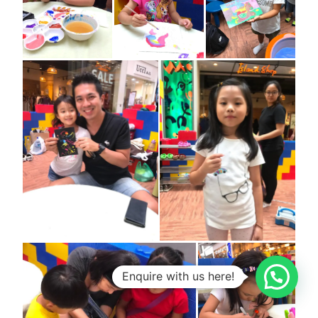
1
Enquire with us here!