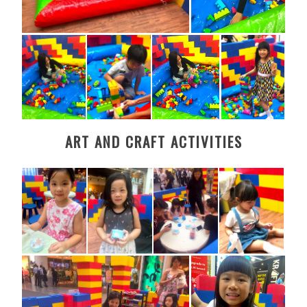
ART AND CRAFT ACTIVITIES