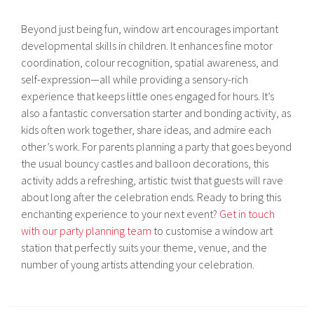
Beyond just being fun, window art encourages important
developmental skills in children. It enhances fine motor
coordination, colour recognition, spatial awareness, and
self-expression—all while providing a sensory-rich
experience that keeps little ones engaged for hours. It’s
also a fantastic conversation starter and bonding activity, as
kids often work together, share ideas, and admire each
other’s work. For parents planning a party that goes beyond
the usual bouncy castles and balloon decorations, this
activity adds a refreshing, artistic twist that guests will rave
about long after the celebration ends. Ready to bring this
enchanting experience to your next event?
Get in touch
with our party planning team
to customise a window art
station that perfectly suits your theme, venue, and the
number of young artists attending your celebration.