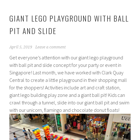
GIANT LEGO PLAYGROUND WITH BALL
PIT AND SLIDE
April 5, 2019
Leave a comment
Get everyone’s attention with our giant lego playground
with ball pit and slide concept for your party or event in
Singapore! Last month, we have worked with Clark Quay
Central to create a little playground in their shopping mall
for the shoppers! Activities include art and craft station,
giant lego building play zone and a giant ball pit! Kids can
crawl through a tunnel, slide into our giant ball pit and swim
with our unicorn, flamingo and chocolate donut floats!