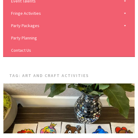
Event Talents
Fringe Activities
Party Packages
Party Planning
Contact Us
TAG:
ART AND CRAFT ACTIVITIES