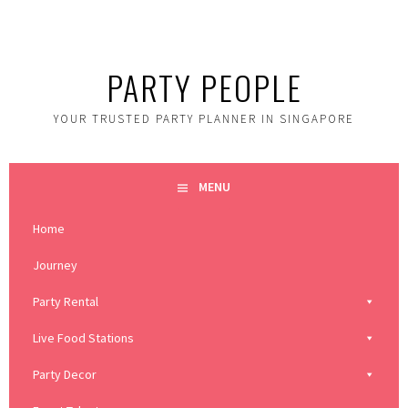
Skip
to
content
PARTY PEOPLE
YOUR TRUSTED PARTY PLANNER IN SINGAPORE
MENU
Home
Journey
Party Rental
Live Food Stations
Party Decor