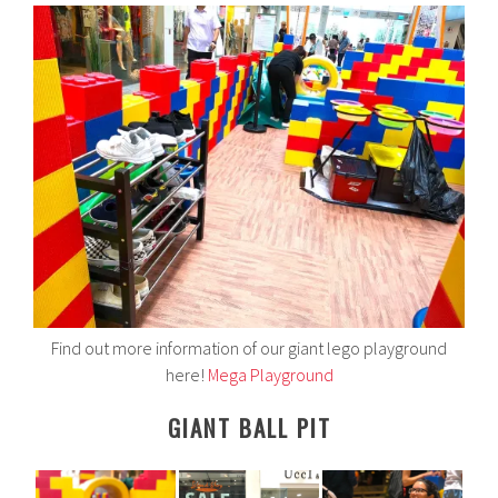
Find out more information of our giant lego playground
here!
Mega Playground
GIANT BALL PIT