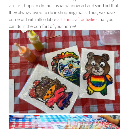
visit art shops to do their usual window art and sand art that
they always loved to do in shopping malls. Thus, we have
come out with affordable
art and craft activities
that you
can do in the comfort of your home!