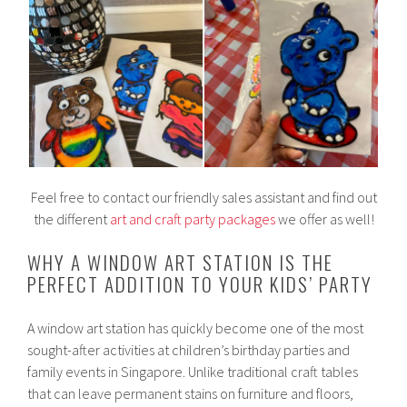
Feel free to contact our friendly sales assistant and find out
the different
art and craft party packages
we offer as well!
WHY A WINDOW ART STATION IS THE
PERFECT ADDITION TO YOUR KIDS’ PARTY
A window art station has quickly become one of the most
sought-after activities at children’s birthday parties and
family events in Singapore. Unlike traditional craft tables
that can leave permanent stains on furniture and floors,