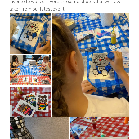
favorite to work on! Here are some photos that we have
taken from our latest event!