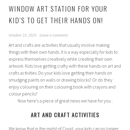
WINDOW ART STATION FOR YOUR
KID’S TO GET THEIR HANDS ON!
October 22, 2020
Leave a comment
Art and crafts are activities that usually involve making
things with their own hands. It is a way especially for kids to
express themselves creatively while creating their own
artwork. Kids love getting crafty with these hands-on art and
crafts activities. Do your kids love getting their hands on
smudging paints on walls or drawing blocks? Or do they
enjoy colouring on their colouring book with crayons and
colour pencils?
Now here’s a piece of great news we have for you :
ART AND CRAFT ACTIVITIES
We know that in the midst of Covid, your kids can no longer