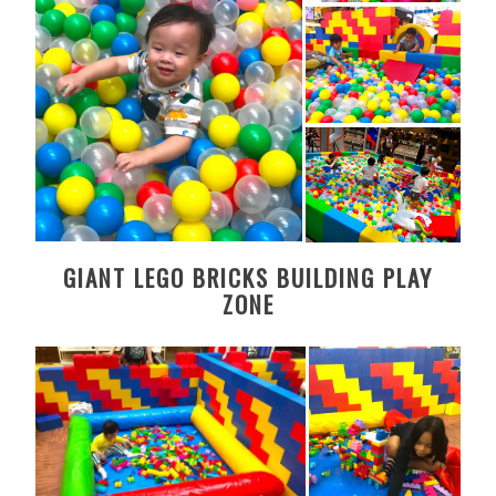
GIANT LEGO BRICKS BUILDING PLAY
ZONE