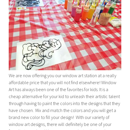
We are now offering you our window art station at a really
affordable price that you will not find elsewhere! Window
Art has always been one of the favorites for kids. It is a
cheap alternative for your kid to unleash their artistic talent
through having to paint the colors into the designs that they
have chosen. Mix and match the colors and you will get a
brand new color to fill your design! With our variety of
window art designs, there will definitely be one of your