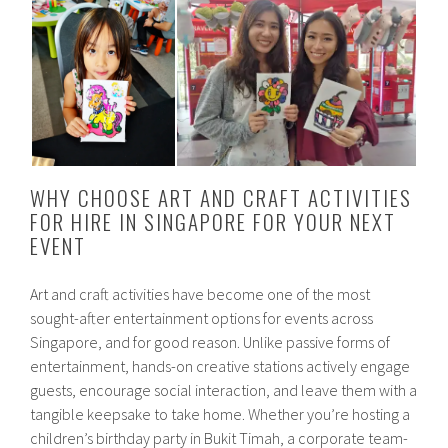
WHY CHOOSE ART AND CRAFT ACTIVITIES
FOR HIRE IN SINGAPORE FOR YOUR NEXT
EVENT
Art and craft activities have become one of the most
sought-after entertainment options for events across
Singapore, and for good reason. Unlike passive forms of
entertainment, hands-on creative stations actively engage
guests, encourage social interaction, and leave them with a
tangible keepsake to take home. Whether you’re hosting a
children’s birthday party in Bukit Timah, a corporate team-