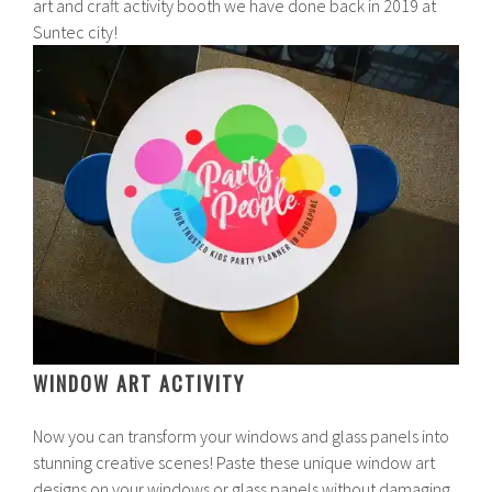
art and craft activity booth we have done back in 2019 at
Suntec city!
WINDOW ART ACTIVITY
Now you can transform your windows and glass panels into
stunning creative scenes! Paste these unique window art
designs on your windows or glass panels without damaging