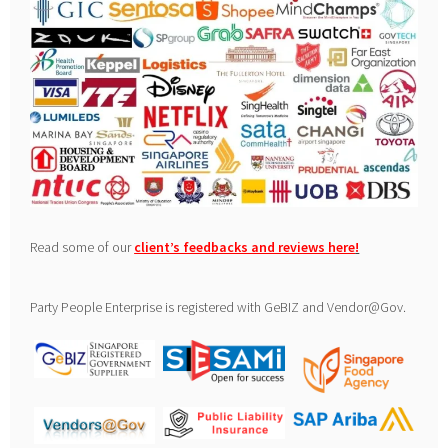
Read some of our
client’s feedbacks and reviews here
!
Party People Enterprise is registered with GeBIZ and Vendor@Gov.