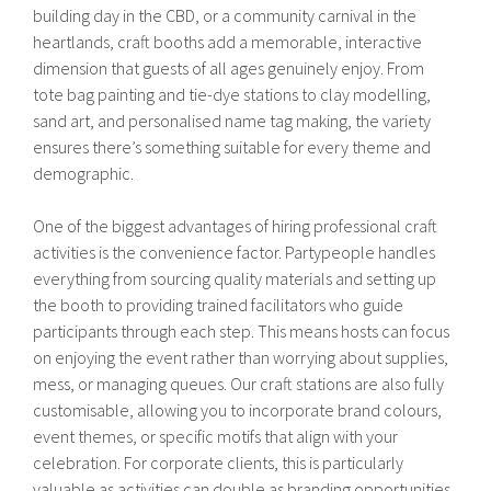
building day in the CBD, or a community carnival in the
heartlands, craft booths add a memorable, interactive
dimension that guests of all ages genuinely enjoy. From
tote bag painting and tie-dye stations to clay modelling,
sand art, and personalised name tag making, the variety
ensures there’s something suitable for every theme and
demographic.
One of the biggest advantages of hiring professional craft
activities is the convenience factor. Partypeople handles
everything from sourcing quality materials and setting up
the booth to providing trained facilitators who guide
participants through each step. This means hosts can focus
on enjoying the event rather than worrying about supplies,
mess, or managing queues. Our craft stations are also fully
customisable, allowing you to incorporate brand colours,
event themes, or specific motifs that align with your
celebration. For corporate clients, this is particularly
valuable as activities can double as branding opportunities,