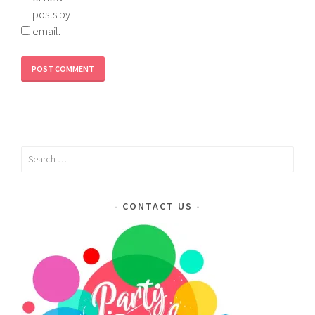
posts by
email.
Search
for:
CONTACT US