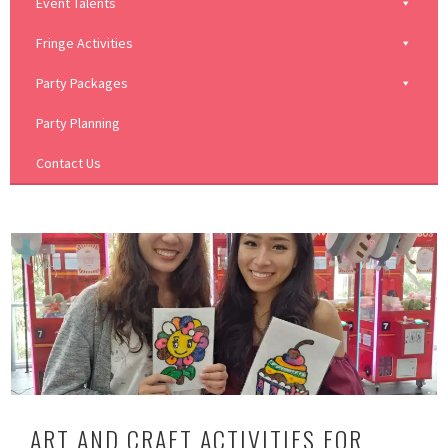
Event Talents
Fringe Activities
Party Packages
Party Planning
Contact Us
ART AND CRAFT ACTIVITIES FOR