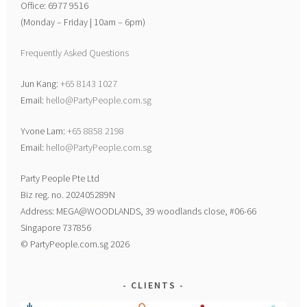
Office: 6977 9516
(Monday – Friday | 10am – 6pm)
Frequently Asked Questions
Jun Kang:
+65 8143 1027
Email:
hello@PartyPeople.com.sg
Yvone Lam:
+65 8858 2198
Email:
hello@PartyPeople.com.sg
Party People Pte Ltd
Biz reg. no. 202405289N
Address: MEGA@WOODLANDS, 39 woodlands close, #06-66
Singapore 737856
© PartyPeople.com.sg 2026
CLIENTS