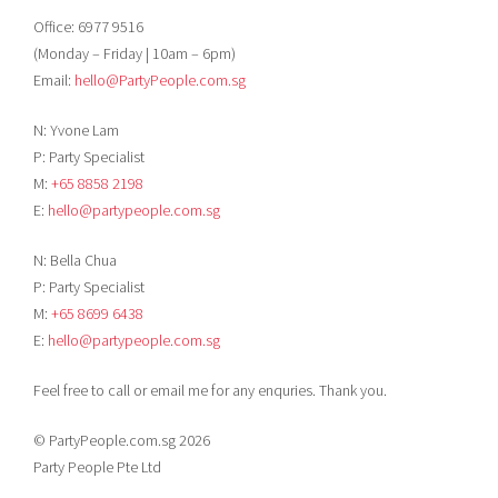
Office: 6977 9516
(Monday – Friday | 10am – 6pm)
Email:
hello@PartyPeople.com.sg
N: Yvone Lam
P: Party Specialist
M:
+65 8858 2198
E:
hello@partypeople.com.sg
N: Bella Chua
P: Party Specialist
M:
+65 8699 6438
E:
hello@partypeople.com.sg
Feel free to call or email me for any enquries. Thank you.
© PartyPeople.com.sg 2026
Party People Pte Ltd