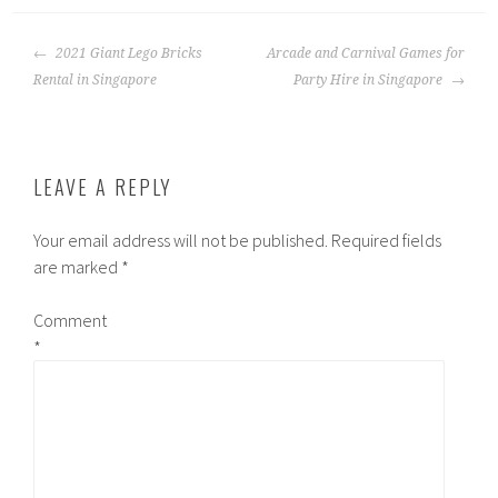
POST
2021 Giant Lego Bricks
Arcade and Carnival Games for
NAVIGATION
Rental in Singapore
Party Hire in Singapore
LEAVE A REPLY
Your email address will not be published.
Required fields
are marked
*
Comment
*