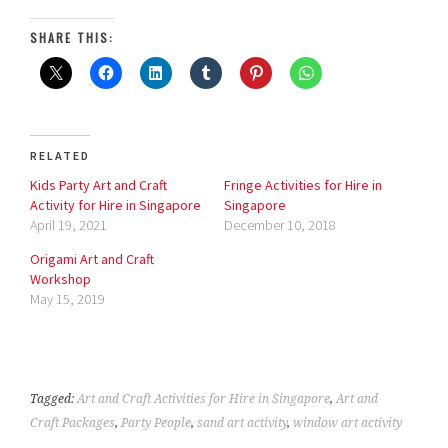
SHARE THIS:
RELATED
Kids Party Art and Craft
Fringe Activities for Hire in
Activity for Hire in Singapore
Singapore
April 19, 2021
December 10, 2018
Origami Art and Craft
Workshop
May 15, 2019
Tagged:
Art and Craft Activities for Hire in Singapore
,
Art and
Craft Packages
,
Party People
,
sand art activity
,
window art activity