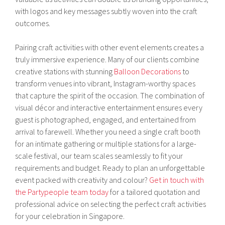
with logos and key messages subtly woven into the craft
outcomes.
Pairing craft activities with other event elements creates a
truly immersive experience. Many of our clients combine
creative stations with stunning
Balloon Decorations
to
transform venues into vibrant, Instagram-worthy spaces
that capture the spirit of the occasion. The combination of
visual décor and interactive entertainment ensures every
guest is photographed, engaged, and entertained from
arrival to farewell. Whether you need a single craft booth
for an intimate gathering or multiple stations for a large-
scale festival, our team scales seamlessly to fit your
requirements and budget. Ready to plan an unforgettable
event packed with creativity and colour?
Get in touch with
the Partypeople team today
for a tailored quotation and
professional advice on selecting the perfect craft activities
for your celebration in Singapore.