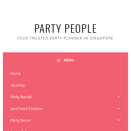
Skip
to
content
PARTY PEOPLE
YOUR TRUSTED PARTY PLANNER IN SINGAPORE
MENU
Home
Journey
Party Rental
Live Food Stations
Party Decor