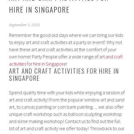
HIRE IN SINGAPORE
September 2, 2021
Remember the good old days where we can bring our kids
to enjoy art and craft activities at a party or event? Why not
have these art and craft activities at the comfort of your
own home! Party People offer a wide range of
art and craft
activities for hire in Singapore
!
ART AND CRAFT ACTIVITIES FOR HIRE IN
SINGAPORE
Spend quality time with your kids while enjoying a session of
art and craft activity! From the popular window art and sand
art, to canvas painting or coin bank painting… we also offer
unique craft workshop such as balloon sculpting workshop
and slime making workshop! Contact us to find out the full
list of art and craft activity we offer today! Throwback to our