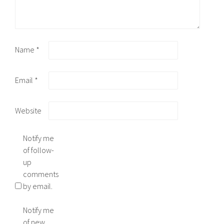
Name
*
Email
*
Website
Notify me
of follow-
up
comments
by email.
Notify me
of new