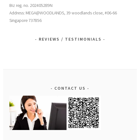
Biz reg. no. 202405289N
Address: MEGA@WOODLANDS, 39 woodlands close, #06-66
Singapore 737856
REVIEWS / TESTIMONIALS
CONTACT US