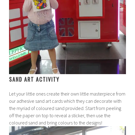
SAND ART ACTIVITY
Let your little ones create their own little masterpiece from
our adhesive sand art cards which they can decorate with
the myriad of coloured sand provided. Start from peeling
off the paper on top to reveal a sticker, then use the
coloured sand and bring colours to the designs!