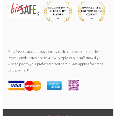
Party People accepts payment by cash, cheque, bank transfer,
PayPal, credit cards and PayNow. Simply let our staff know if you
wish to pay by your preferred credit card. *Fees applies for credit
card payment*