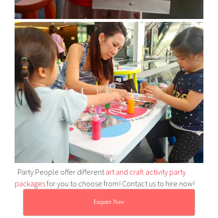
Party People offer different
art and craft activity party
packages
for you to choose from! Contact us to hire now!
Enquire Now