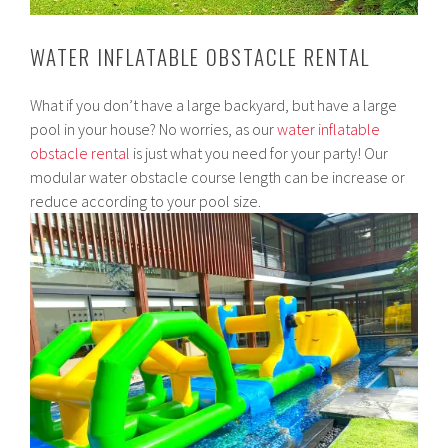
WATER INFLATABLE OBSTACLE RENTAL
What if you don’t have a large backyard, but have a large
pool in your house? No worries, as our
water inflatable
obstacle rental
is just what you need for your party! Our
modular water obstacle course length can be increase or
reduce according to your pool size.