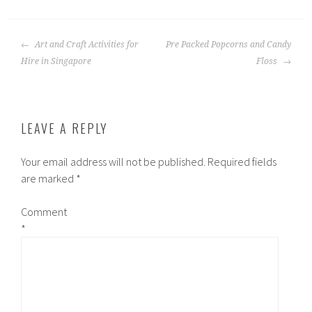
POST
Art and Craft Activities for
Pre Packed Popcorns and Candy
NAVIGATION
Hire in Singapore
Floss
LEAVE A REPLY
Your email address will not be published.
Required fields
are marked
*
Comment
*