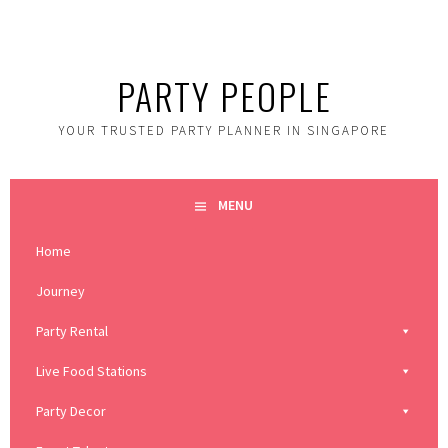
Skip
to
content
PARTY PEOPLE
YOUR TRUSTED PARTY PLANNER IN SINGAPORE
MENU
Home
Journey
Party Rental
Live Food Stations
Party Decor