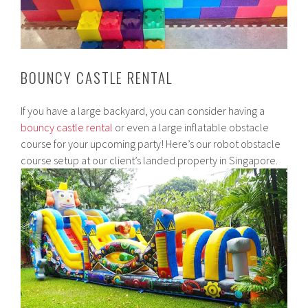
BOUNCY CASTLE RENTAL
If you have a large backyard, you can consider having a
bouncy castle rental
or even a large inflatable obstacle
course for your upcoming party! Here’s our robot obstacle
course setup at our client’s landed property in Singapore.