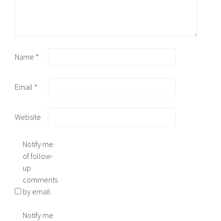
Name
*
Email
*
Website
Notify me
of follow-
up
comments
by email.
Notify me