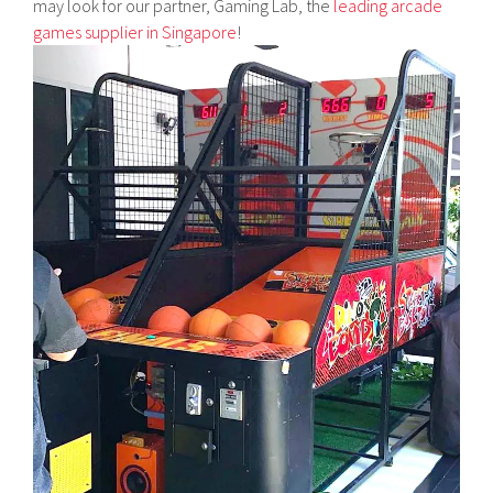
may look for our partner, Gaming Lab, the
leading arcade
games supplier in Singapore
!