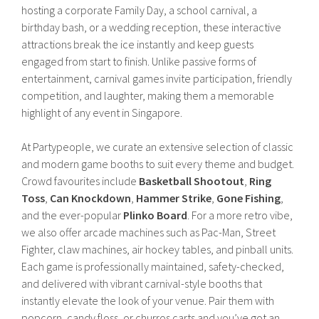
hosting a corporate Family Day, a school carnival, a
birthday bash, or a wedding reception, these interactive
attractions break the ice instantly and keep guests
engaged from start to finish. Unlike passive forms of
entertainment, carnival games invite participation, friendly
competition, and laughter, making them a memorable
highlight of any event in Singapore.
At Partypeople, we curate an extensive selection of classic
and modern game booths to suit every theme and budget.
Crowd favourites include
Basketball Shootout
,
Ring
Toss
,
Can Knockdown
,
Hammer Strike
,
Gone Fishing
,
and the ever-popular
Plinko Board
. For a more retro vibe,
we also offer arcade machines such as Pac-Man, Street
Fighter, claw machines, air hockey tables, and pinball units.
Each game is professionally maintained, safety-checked,
and delivered with vibrant carnival-style booths that
instantly elevate the look of your venue. Pair them with
popcorn, candy floss, or churros carts and you’ve got an