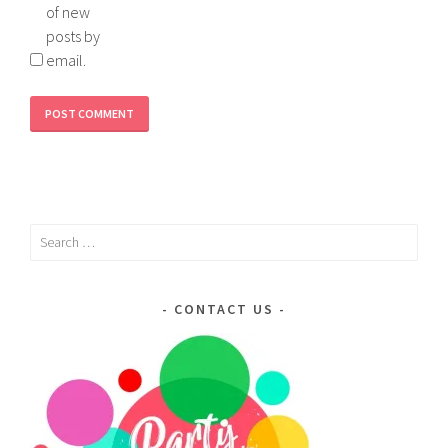
of new
posts by
email.
Search
for:
CONTACT US