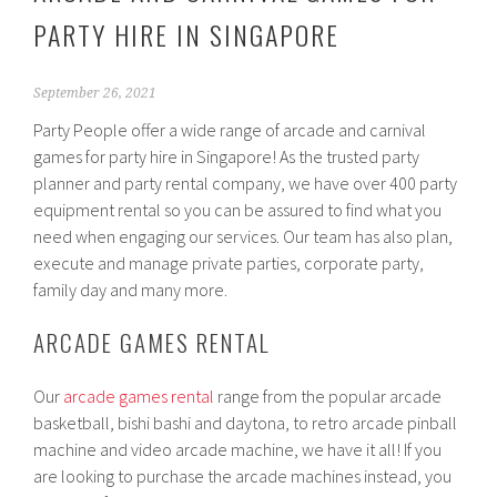
PARTY HIRE IN SINGAPORE
September 26, 2021
Party People offer a wide range of arcade and carnival
games for party hire in Singapore! As the trusted party
planner and party rental company, we have over 400 party
equipment rental so you can be assured to find what you
need when engaging our services. Our team has also plan,
execute and manage private parties, corporate party,
family day and many more.
ARCADE GAMES RENTAL
Our
arcade games rental
range from the popular arcade
basketball, bishi bashi and daytona, to retro arcade pinball
machine and video arcade machine, we have it all! If you
are looking to purchase the arcade machines instead, you