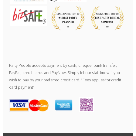
Party People accepts payment by cash, cheque, bank transfer,
PayPal, credit cards and PayNow. Simply let our staff know if you
wish to pay by your preferred credit card. *Fees applies for credit
card payment*