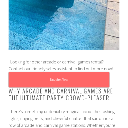
Looking for other arcade or carnival games rental?
Contact our friendly sales assistant to find out more now!
Enquire Now
WHY ARCADE AND CARNIVAL GAMES ARE
THE ULTIMATE PARTY CROWD-PLEASER
There’s something undeniably magical about the flashing
lights, ringing bells, and cheerful chatter that surrounds a
row of arcade and carnival game stations. Whether you’re