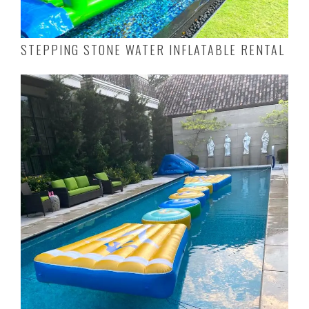
STEPPING STONE WATER INFLATABLE RENTAL