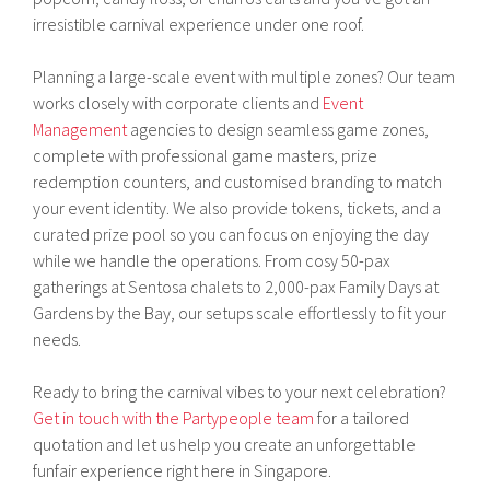
irresistible carnival experience under one roof.
Planning a large-scale event with multiple zones? Our team
works closely with corporate clients and
Event
Management
agencies to design seamless game zones,
complete with professional game masters, prize
redemption counters, and customised branding to match
your event identity. We also provide tokens, tickets, and a
curated prize pool so you can focus on enjoying the day
while we handle the operations. From cosy 50-pax
gatherings at Sentosa chalets to 2,000-pax Family Days at
Gardens by the Bay, our setups scale effortlessly to fit your
needs.
Ready to bring the carnival vibes to your next celebration?
Get in touch with the Partypeople team
for a tailored
quotation and let us help you create an unforgettable
funfair experience right here in Singapore.