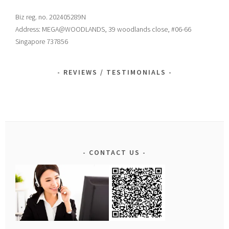
Biz reg. no. 202405289N
Address: MEGA@WOODLANDS, 39 woodlands close, #06-66
Singapore 737856
REVIEWS / TESTIMONIALS
CONTACT US