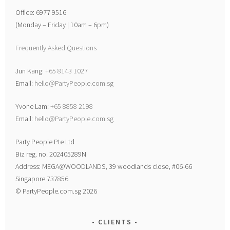
Office: 6977 9516
(Monday – Friday | 10am – 6pm)
Frequently Asked Questions
Jun Kang:
+65 8143 1027
Email:
hello@PartyPeople.com.sg
Yvone Lam:
+65 8858 2198
Email:
hello@PartyPeople.com.sg
Party People Pte Ltd
Biz reg. no. 202405289N
Address: MEGA@WOODLANDS, 39 woodlands close, #06-66
Singapore 737856
© PartyPeople.com.sg 2026
CLIENTS