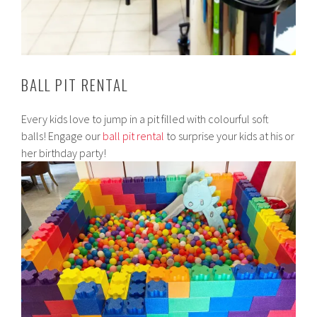
BALL PIT RENTAL
Every kids love to jump in a pit filled with colourful soft
balls! Engage our
ball pit rental
to surprise your kids at his or
her birthday party!