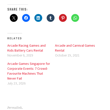
SHARE THIS:
RELATED
Arcade Racing Games and
Arcade and Carnival Games
Kids Battery Cars Rental
Rental
November 6, 2019
October 19, 2021
Arcade Games Singapore for
Corporate Events: 7 Crowd-
Favourite Machines That
Never Fail
July 23, 2026
Permalink
.