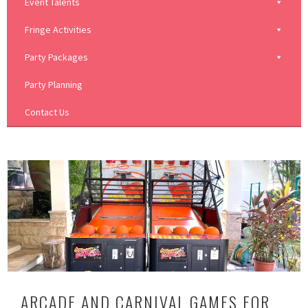
Event Talents
Fringe Activities
Party Packages
Party Planning
Contact Us
ARCADE AND CARNIVAL GAMES FOR