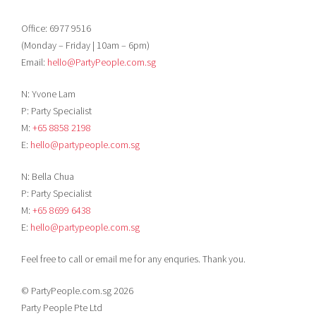
Office: 6977 9516
(Monday – Friday | 10am – 6pm)
Email:
hello@PartyPeople.com.sg
N: Yvone Lam
P: Party Specialist
M:
+65 8858 2198
E:
hello@partypeople.com.sg
N: Bella Chua
P: Party Specialist
M:
+65 8699 6438
E:
hello@partypeople.com.sg
Feel free to call or email me for any enquries. Thank you.
© PartyPeople.com.sg 2026
Party People Pte Ltd