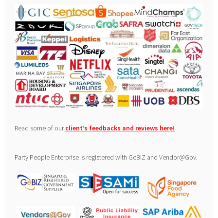
Read some of our
client’s feedbacks and reviews here
!
Party People Enterprise is registered with GeBIZ and Vendor@Gov.