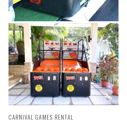
CARNIVAL GAMES RENTAL