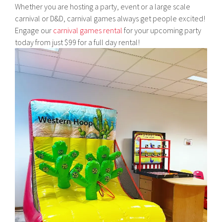
Whether you are hosting a party, event or a large scale
carnival or D&D, carnival games always get people excited!
Engage our
carnival games rental
for your upcoming party
today from just $99 for a full day rental!