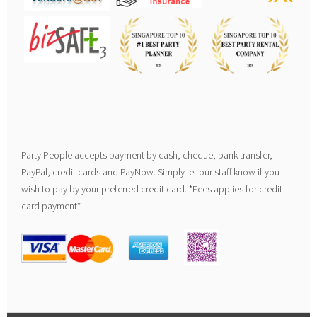
Party People accepts payment by cash, cheque, bank transfer,
PayPal, credit cards and PayNow. Simply let our staff know if you
wish to pay by your preferred credit card. *Fees applies for credit
card payment*