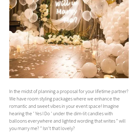
In the midst of planning a proposal for your lifetime partner?
We have room styling packages where we enhance the
romantic and sweet vibes in your event space! Imagine
hearing the ‘ Yes I Do ’ under the dim-lit candles with
balloons everywhere and lighted wording that writes “ will
you marry me? ” Isn’t that lovely?