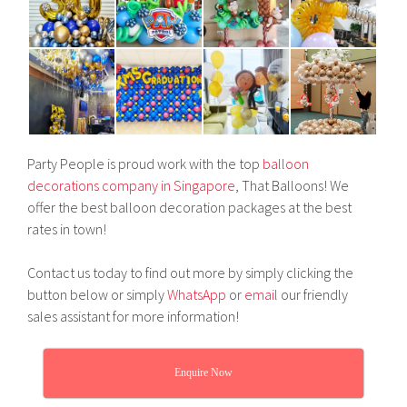
Party People is proud work with the top
balloon
decorations company in Singapore
, That Balloons! We
offer the best balloon decoration packages at the best
rates in town!
Contact us today to find out more by simply clicking the
button below or simply
WhatsApp
or
email
our friendly
sales assistant for more information!
Enquire Now