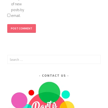
of new
posts by
email.
Search
for:
CONTACT US