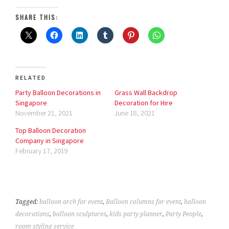
SHARE THIS:
RELATED
Party Balloon Decorations in
Grass Wall Backdrop
Singapore
Decoration for Hire
November 21, 2021
June 18, 2021
Top Balloon Decoration
Company in Singapore
February 17, 2019
Tagged:
balloon arch for event
,
Balloon columns for event
,
balloon
decorations
,
balloon sculptures
,
kids party planner
,
Party People
,
room styling service