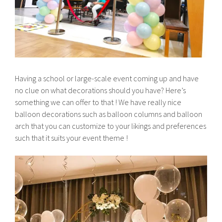
Having a school or large-scale event coming up and have
no clue on what decorations should you have? Here’s
something we can offer to that ! We have really nice
balloon decorations such as balloon columns and balloon
arch that you can customize to your likings and preferences
such that it suits your event theme !