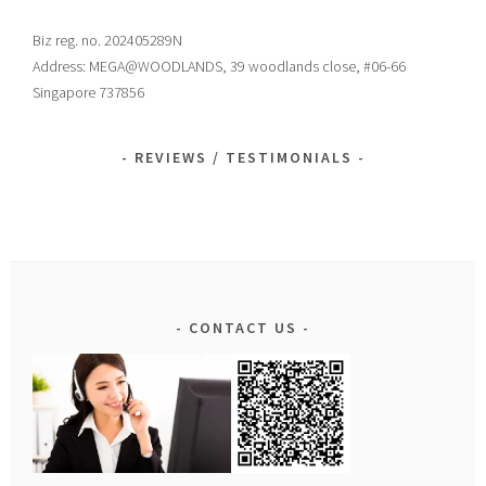
Biz reg. no. 202405289N
Address: MEGA@WOODLANDS, 39 woodlands close, #06-66
Singapore 737856
REVIEWS / TESTIMONIALS
CONTACT US