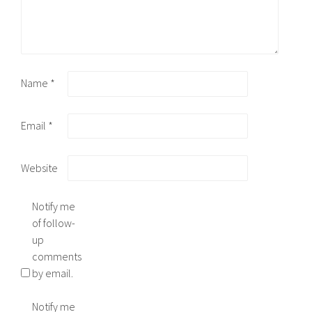
Name
*
Email
*
Website
Notify me
of follow-
up
comments
by email.
Notify me