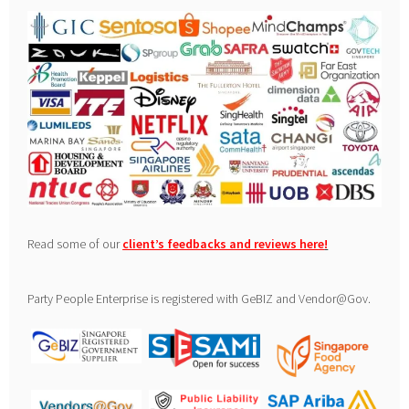
Read some of our
client’s feedbacks and reviews here
!
Party People Enterprise is registered with GeBIZ and Vendor@Gov.