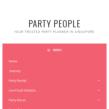
Skip
to
content
PARTY PEOPLE
YOUR TRUSTED PARTY PLANNER IN SINGAPORE
MENU
Home
Journey
Party Rental
Live Food Stations
Party Decor