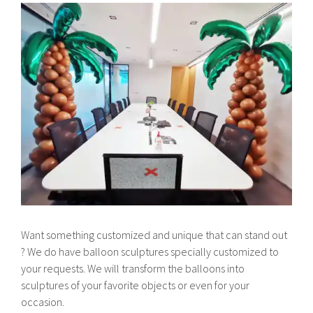
Want something customized and unique that can stand out
? We do have balloon sculptures specially customized to
your requests. We will transform the balloons into
sculptures of your favorite objects or even for your
occasion.