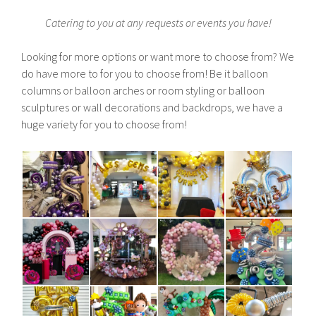
Catering to you at any requests or events you have!
Looking for more options or want more to choose from? We
do have more to for you to choose from! Be it balloon
columns or balloon arches or room styling or balloon
sculptures or wall decorations and backdrops, we have a
huge variety for you to choose from!