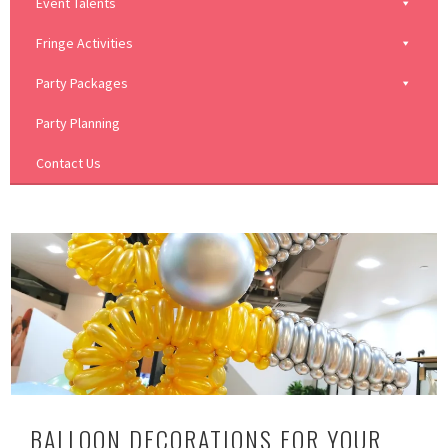
Event Talents
Fringe Activities
Party Packages
Party Planning
Contact Us
BALLOON DECORATIONS FOR YOUR