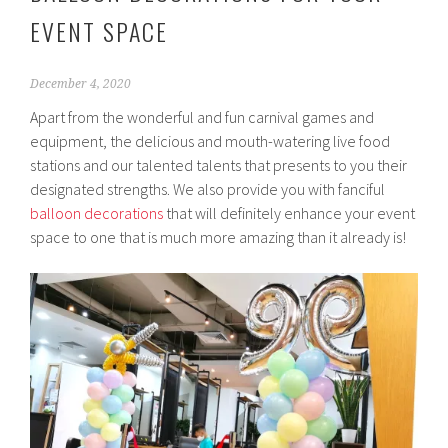
EVENT SPACE
December 4, 2020
Apart from the wonderful and fun carnival games and
equipment, the delicious and mouth-watering live food
stations and our talented talents that presents to you their
designated strengths. We also provide you with fanciful
balloon decorations
that will definitely enhance your event
space to one that is much more amazing than it already is!