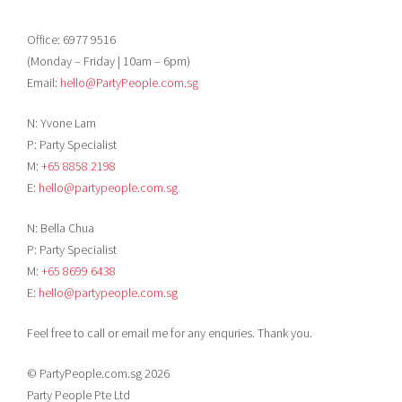
Office: 6977 9516
(Monday – Friday | 10am – 6pm)
Email:
hello@PartyPeople.com.sg
N: Yvone Lam
P: Party Specialist
M:
+65 8858 2198
E:
hello@partypeople.com.sg
N: Bella Chua
P: Party Specialist
M:
+65 8699 6438
E:
hello@partypeople.com.sg
Feel free to call or email me for any enquries. Thank you.
© PartyPeople.com.sg 2026
Party People Pte Ltd