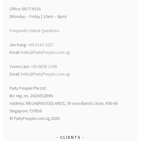
Office: 6977 9516
(Monday – Friday | 10am – 6pm)
Frequently Asked Questions
Jun Kang:
+65 8143 1027
Email:
hello@PartyPeople.com.sg
Yvone Lam:
+65 8858 2198
Email:
hello@PartyPeople.com.sg
Party People Pte Ltd
Biz reg. no. 202405289N
Address: MEGA@WOODLANDS, 39 woodlands close, #06-66
Singapore 737856
© PartyPeople.com.sg 2026
CLIENTS