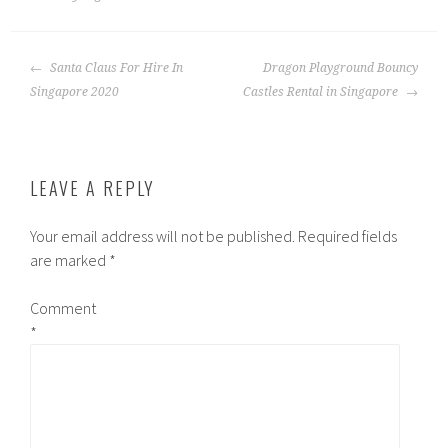
POST
Santa Claus For Hire In
Dragon Playground Bouncy
NAVIGATION
Singapore 2020
Castles Rental in Singapore
LEAVE A REPLY
Your email address will not be published.
Required fields
are marked
*
Comment
*