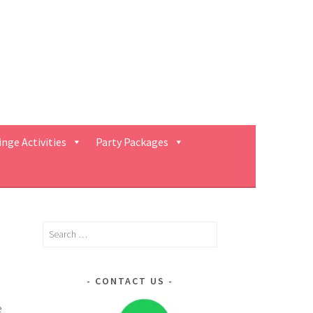
inge Activities
Party Packages
Search
for:
CONTACT US
e