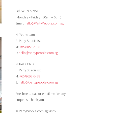
Office: 6977 9516
(Monday – Friday | 10am – 6pm)
Email:
hello@PartyPeople.com.sg
N: Yvone Lam
P: Party Specialist
M:
+65 8858 2198
E:
hello@partypeople.com.sg
N: Bella Chua
P: Party Specialist
M:
+65 8699 6438
E:
hello@partypeople.com.sg
Feel free to call or email me for any
enquries. Thank you.
© PartyPeople.com.sg 2026