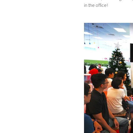
in the office!