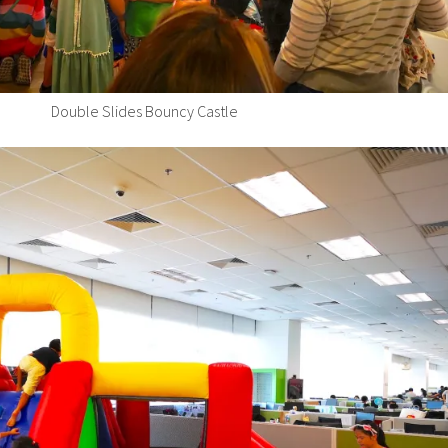
Double Slides Bouncy Castle