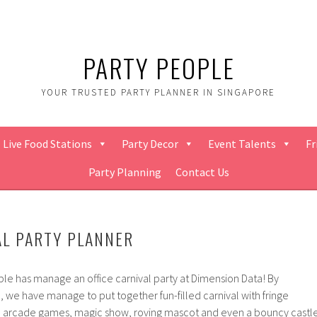
PARTY PEOPLE
YOUR TRUSTED PARTY PLANNER IN SINGAPORE
Live Food Stations
Party Decor
Event Talents
Fr
Party Planning
Contact Us
AL PARTY PLANNER
ple has manage an office carnival party at Dimension Data! By
, we have manage to put together fun-filled carnival with fringe
es, arcade games, magic show, roving mascot and even a bouncy castl