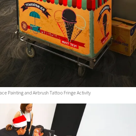
ace Painting and Airbrush Tattoo Fringe Activity