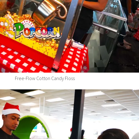
Free-Flow Cotton Candy Floss