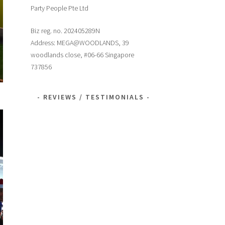
Party People Pte Ltd
Biz reg. no. 202405289N
Address: MEGA@WOODLANDS, 39
woodlands close, #06-66 Singapore
737856
REVIEWS / TESTIMONIALS