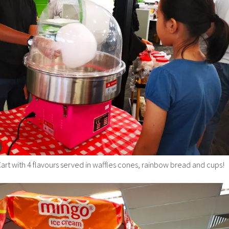
art with 4 flavours served in waffles cones, rainbow bread and cups!