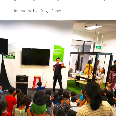
Interactive Kids Magic Show