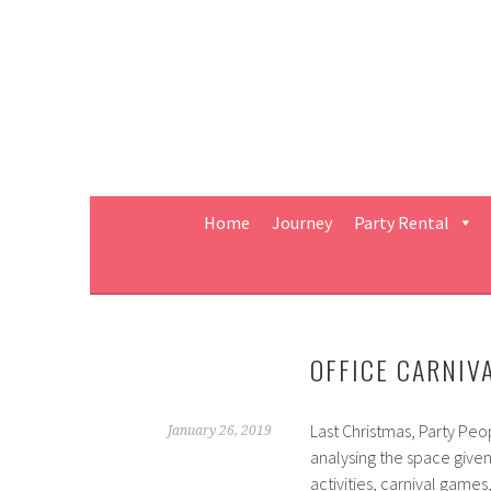
Skip
to
content
Home
Journey
Party Rental
OFFICE CARNIV
Last Christmas, Party Peo
January 26, 2019
analysing the space given
activities, carnival gam