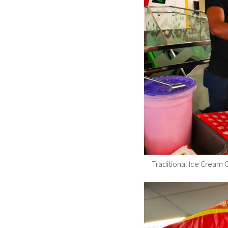
Traditional Ice Cream C