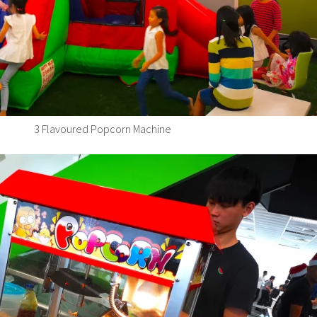
3 Flavoured Popcorn Machine