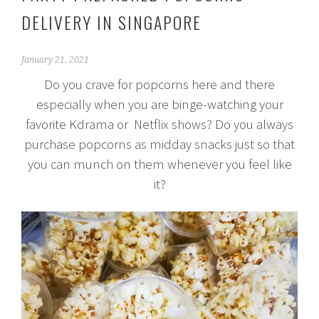
DELIVERY IN SINGAPORE
January 21, 2021
Do you crave for popcorns here and there
especially when you are binge-watching your
favorite Kdrama or Netflix shows? Do you always
purchase popcorns as midday snacks just so that
you can munch on them whenever you feel like
it?