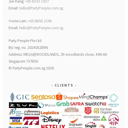
Jun Kang:
+65 8143 1027
Email:
hello@PartyPeople.com.sg
Yvone Lam:
+65 8858 2198
Email:
hello@PartyPeople.com.sg
Party People Pte Ltd
Biz reg. no. 202405289N
Address: MEGA@WOODLANDS, 39 woodlands close, #06-66
Singapore 737856
© PartyPeople.com.sg 2026
CLIENTS