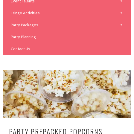
Event Talents
Fringe Activities
Party Packages
Party Planning
Contact Us
PARTY PREPACKED POPCORNS