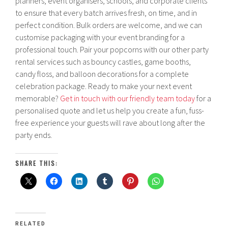
planners, event organisers, schools, and corporate clients
to ensure that every batch arrives fresh, on time, and in
perfect condition. Bulk orders are welcome, and we can
customise packaging with your event branding for a
professional touch. Pair your popcorns with our other party
rental services such as bouncy castles, game booths,
candy floss, and balloon decorations for a complete
celebration package. Ready to make your next event
memorable?
Get in touch with our friendly team today
for a
personalised quote and let us help you create a fun, fuss-
free experience your guests will rave about long after the
party ends.
SHARE THIS:
RELATED