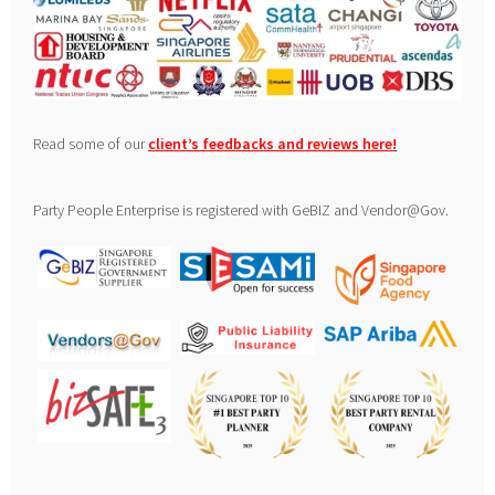
Read some of our
client’s feedbacks and reviews here
!
Party People Enterprise is registered with GeBIZ and Vendor@Gov.