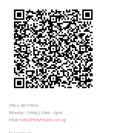
Office: 6977 9516
(Monday – Friday | 10am – 6pm)
Email:
hello@PartyPeople.com.sg
N: Yvone Lam