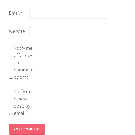
Email
*
Website
Notify me
of follow-
up
comments
by email.
Notify me
of new
posts by
email.