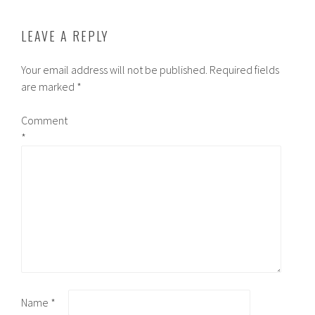
LEAVE A REPLY
Your email address will not be published.
Required fields
are marked
*
Comment
*
Name
*