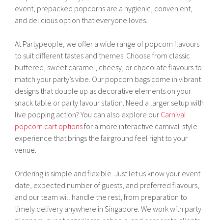
event, prepacked popcorns are a hygienic, convenient,
and delicious option that everyone loves.
At Partypeople, we offer a wide range of popcorn flavours
to suit different tastes and themes. Choose from classic
buttered, sweet caramel, cheesy, or chocolate flavours to
match your party’s vibe. Our popcorn bags come in vibrant
designs that double up as decorative elements on your
snack table or party favour station. Need a larger setup with
live popping action? You can also explore our
Carnival
popcorn cart options
for a more interactive carnival-style
experience that brings the fairground feel right to your
venue.
Ordering is simple and flexible. Just let us know your event
date, expected number of guests, and preferred flavours,
and our team will handle the rest, from preparation to
timely delivery anywhere in Singapore. We work with party