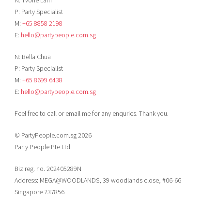
P: Party Specialist
M:
+65 8858 2198
E:
hello@partypeople.com.sg
N: Bella Chua
P: Party Specialist
M:
+65 8699 6438
E:
hello@partypeople.com.sg
Feel free to call or email me for any enquries. Thank you.
© PartyPeople.com.sg 2026
Party People Pte Ltd
Biz reg. no. 202405289N
Address: MEGA@WOODLANDS, 39 woodlands close, #06-66
Singapore 737856