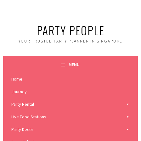
Skip
to
content
PARTY PEOPLE
YOUR TRUSTED PARTY PLANNER IN SINGAPORE
MENU
Home
Journey
Party Rental
Live Food Stations
Party Decor