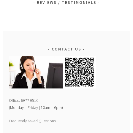
REVIEWS / TESTIMONIALS
CONTACT US
Office: 6977 9516
(Monday – Friday | 10am – 6pm)
Frequently Asked Questions