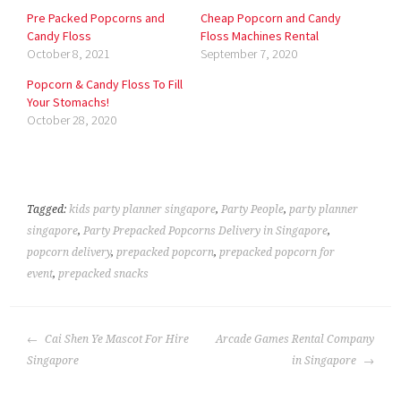
Pre Packed Popcorns and
Cheap Popcorn and Candy
Candy Floss
Floss Machines Rental
October 8, 2021
September 7, 2020
Popcorn & Candy Floss To Fill
Your Stomachs!
October 28, 2020
Tagged:
kids party planner singapore
,
Party People
,
party planner
singapore
,
Party Prepacked Popcorns Delivery in Singapore
,
popcorn delivery
,
prepacked popcorn
,
prepacked popcorn for
event
,
prepacked snacks
POST
Cai Shen Ye Mascot For Hire
Arcade Games Rental Company
NAVIGATION
Singapore
in Singapore