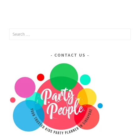
Search
for:
CONTACT US