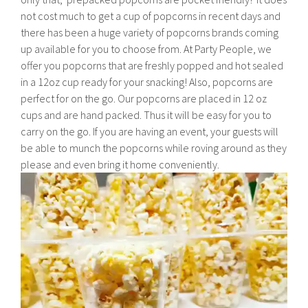
not cost much to get a cup of popcorns in recent days and
there has been a huge variety of popcorns brands coming
up available for you to choose from. At Party People, we
offer you popcorns that are freshly popped and hot sealed
in a 12oz cup ready for your snacking! Also, popcorns are
perfect for on the go. Our popcorns are placed in 12 oz
cups and are hand packed. Thus it will be easy for you to
carry on the go. If you are having an event, your guests will
be able to munch the popcorns while roving around as they
please and even bring it home conveniently.