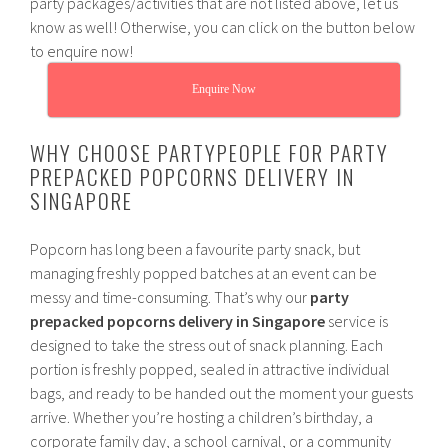
party packages/activities that are not listed above, let us
know as well! Otherwise, you can click on the button below
to enquire now!
Enquire Now
WHY CHOOSE PARTYPEOPLE FOR PARTY
PREPACKED POPCORNS DELIVERY IN
SINGAPORE
Popcorn has long been a favourite party snack, but
managing freshly popped batches at an event can be
messy and time-consuming. That’s why our
party
prepacked popcorns delivery in Singapore
service is
designed to take the stress out of snack planning. Each
portion is freshly popped, sealed in attractive individual
bags, and ready to be handed out the moment your guests
arrive. Whether you’re hosting a children’s birthday, a
corporate family day, a school carnival, or a community