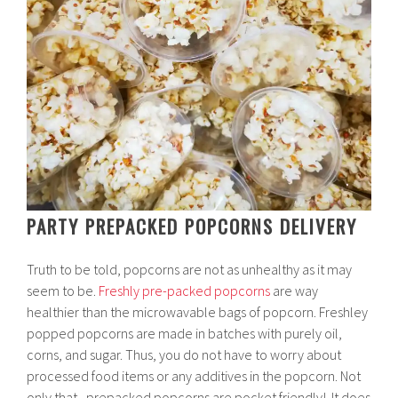
PARTY PREPACKED POPCORNS DELIVERY
Truth to be told, popcorns are not as unhealthy as it may
seem to be.
Freshly pre-packed popcorns
are way
healthier than the microwavable bags of popcorn. Freshley
popped popcorns are made in batches with purely oil,
corns, and sugar. Thus, you do not have to worry about
processed food items or any additives in the popcorn. Not
only that, prepacked popcorns are pocket friendly! It does