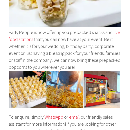
Party People is now offering you prepacked snacks and
live
food stations
that you can now have at your event! Be it
whether it is for your wedding, birthday party, corporate
event or just having a blessing pack for your friends, families
or staff in the company, we can now bring these prepacked
popcorns to you wherever you are!
To enquire, simply
WhatsApp
or
email
our friendly sales
assistant for more information! If you are looking for other